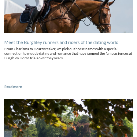
Meet the Burghley runners and riders of the dating world
From Charisma to HeartBreaker, we pick out horse names with a special
connection to muddy dating and romance that have jumped the famous fences at
Burghley Horse trials over they years.
Read more