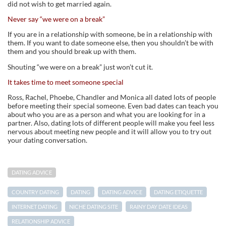
did not wish to get married again.
Never say “we were on a break”
If you are in a relationship with someone, be in a relationship with
them. If you want to date someone else, then you shouldn’t be with
them and you should break up with them.
Shouting “we were on a break” just won’t cut it.
It takes time to meet someone special
Ross, Rachel, Phoebe, Chandler and Monica all dated lots of people
before meeting their special someone. Even bad dates can teach you
about who you are as a person and what you are looking for in a
partner. Also, dating lots of different people will make you feel less
nervous about meeting new people and it will allow you to try out
your dating conversation.
DATING ADVICE
COUNTRY DATING
DATING
DATING ADVICE
DATING ETIQUETTE
INTERNET DATING
NICHE DATING SITE
RAINY DAY DATE IDEAS
RELATIONSHIP ADVICE