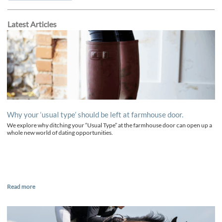
Latest Articles
Why your ‘usual type’ should be left at farmhouse door.
We explore why ditching your “Usual Type” at the farmhouse door can open up a
whole new world of dating opportunities.
Read more