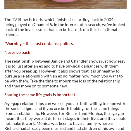
The TV Show Friends, which finished recording back in 2004 is
being played on Channel 5. In the interest of research, we’ve looked
back at the love lessons that can be learnt from the six fictional
friends.
*Warning – this post contains spoilers.
Never go back
The relationship between Janice and Chandler shows just how easy
it is to lust after an ex and to have physical dalliances with them
after you break up. However, it also shows that it is unhealthy to
pursue a relationship with an ex no matter how much you want to
be with them. Take the time to mourn the loss of the relationship
and then move on to someone new.
Sharing the same life goals is important
Age-gap relationships can work if you are both willing to cope with
the social stigma and if you are both looking for the same things
from a relationship. However, for Richard and Monica, the age gap
meant that they were at different stages in their lives and they could
not make it work. Monica was keen to have a family, whereas
Richard had already been married and had children of his own and