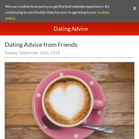
We use cookies to ensure you get the best website experience. By
X
continuing to use Muddy Matches you're agreeing to our
cookies
policy
.
Dating Advice
Dating Advice from Friends
Sunday, September 16th, 2018