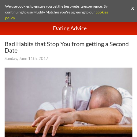
We use cookies to ensure you get the best website experience. By
X
continuing to use Muddy Matches you're agreeing to our
cookies
policy
.
Dating Advice
Bad Habits that Stop You from getting a Second
Date
Sunday, June 11th, 2017