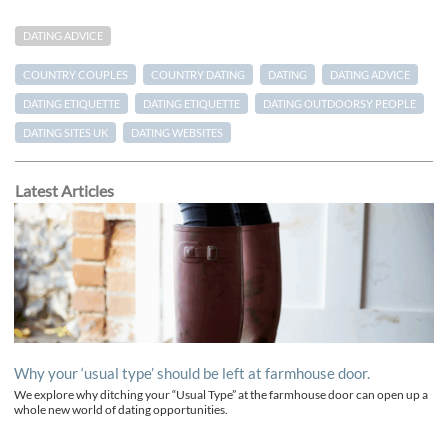
DATING ADVICE
COUNTRY COUPLES
COUNTRY DATING
DATING
DATING ADVICE
DATING ETIQUETTE
DATING ETIQUETTE
DATING OUTDOORSY PEOPLE
DATING SITES UK
DATING WEBSITES
Latest Articles
Why your ‘usual type’ should be left at farmhouse door.
We explore why ditching your “Usual Type” at the farmhouse door can open up a
whole new world of dating opportunities.