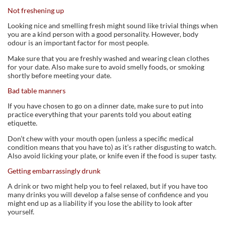
Not freshening up
Looking nice and smelling fresh might sound like trivial things when
you are a kind person with a good personality. However, body
odour is an important factor for most people.
Make sure that you are freshly washed and wearing clean clothes
for your date. Also make sure to avoid smelly foods, or smoking
shortly before meeting your date.
Bad table manners
If you have chosen to go on a dinner date, make sure to put into
practice everything that your parents told you about eating
etiquette.
Don’t chew with your mouth open (unless a specific medical
condition means that you have to) as it’s rather disgusting to watch.
Also avoid licking your plate, or knife even if the food is super tasty.
Getting embarrassingly drunk
A drink or two might help you to feel relaxed, but if you have too
many drinks you will develop a false sense of confidence and you
might end up as a liability if you lose the ability to look after
yourself.