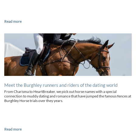
Read more
Meet the Burghley runners and riders of the dating world
From Charisma to HeartBreaker, we pick out horse names with a special
connection to muddy dating and romance that have jumped the famous fences at
Burghley Horse trials over they years.
Read more