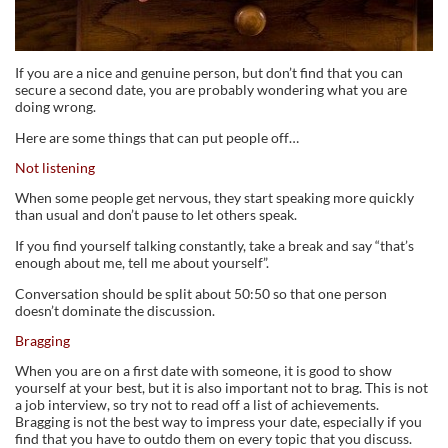
If you are a nice and genuine person, but don’t find that you can
secure a second date, you are probably wondering what you are
doing wrong.
Here are some things that can put people off…
Not listening
When some people get nervous, they start speaking more quickly
than usual and don’t pause to let others speak.
If you find yourself talking constantly, take a break and say “that’s
enough about me, tell me about yourself”.
Conversation should be split about 50:50 so that one person
doesn’t dominate the discussion.
Bragging
When you are on a first date with someone, it is good to show
yourself at your best, but it is also important not to brag. This is not
a job interview, so try not to read off a list of achievements.
Bragging is not the best way to impress your date, especially if you
find that you have to outdo them on every topic that you discuss.