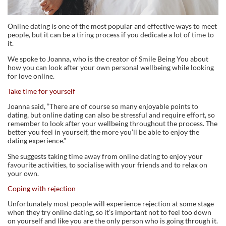
Online dating is one of the most popular and effective ways to meet
people, but it can be a tiring process if you dedicate a lot of time to
it.
We spoke to Joanna, who is the creator of Smile Being You about
how you can look after your own personal wellbeing while looking
for love online.
Take time for yourself
Joanna said, “There are of course so many enjoyable points to
dating, but online dating can also be stressful and require effort, so
remember to look after your wellbeing throughout the process. The
better you feel in yourself, the more you’ll be able to enjoy the
dating experience.”
She suggests taking time away from online dating to enjoy your
favourite activities, to socialise with your friends and to relax on
your own.
Coping with rejection
Unfortunately most people will experience rejection at some stage
when they try online dating, so it’s important not to feel too down
on yourself and like you are the only person who is going through it.