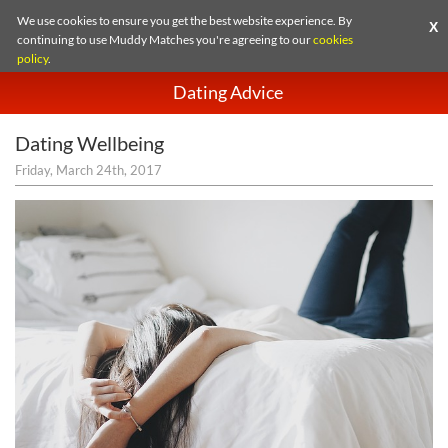
We use cookies to ensure you get the best website experience. By
X
continuing to use Muddy Matches you're agreeing to our
cookies
policy
.
Dating Advice
Dating Wellbeing
Friday, March 24th, 2017