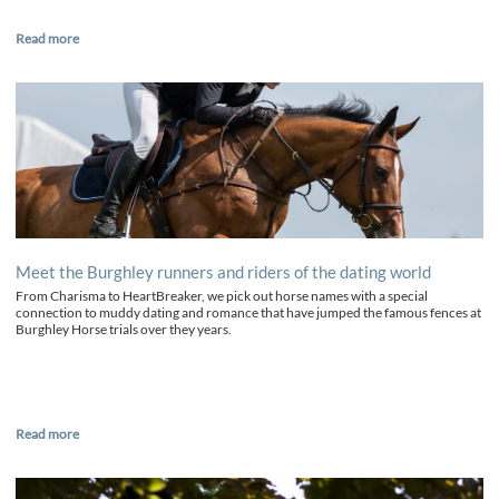
Read more
Meet the Burghley runners and riders of the dating world
From Charisma to HeartBreaker, we pick out horse names with a special
connection to muddy dating and romance that have jumped the famous fences at
Burghley Horse trials over they years.
Read more