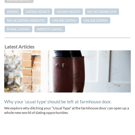
DATING ADVICE
DATING
DATING ADVICE
MUDDY BOOTS
NICHE DATING SITE
NICHE DATING WEBSITES
ONLINE DATING
ONLINE DATING
RURAL DATING
WEBSITE DATING
Latest Articles
Why your ‘usual type’ should be left at farmhouse door.
We explore why ditching your “Usual Type” at the farmhouse door can open up a
whole new world of dating opportunities.