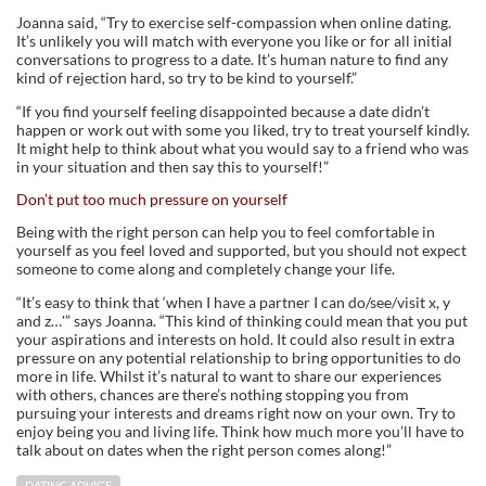
Joanna said, “Try to exercise self-compassion when online dating.
It’s unlikely you will match with everyone you like or for all initial
conversations to progress to a date. It’s human nature to find any
kind of rejection hard, so try to be kind to yourself.”
“If you find yourself feeling disappointed because a date didn’t
happen or work out with some you liked, try to treat yourself kindly.
It might help to think about what you would say to a friend who was
in your situation and then say this to yourself!”
Don’t put too much pressure on yourself
Being with the right person can help you to feel comfortable in
yourself as you feel loved and supported, but you should not expect
someone to come along and completely change your life.
“It’s easy to think that ‘when I have a partner I can do/see/visit x, y
and z…'” says Joanna. “This kind of thinking could mean that you put
your aspirations and interests on hold. It could also result in extra
pressure on any potential relationship to bring opportunities to do
more in life. Whilst it’s natural to want to share our experiences
with others, chances are there’s nothing stopping you from
pursuing your interests and dreams right now on your own. Try to
enjoy being you and living life. Think how much more you’ll have to
talk about on dates when the right person comes along!”