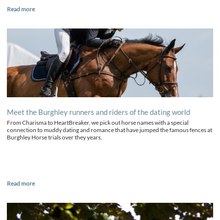
Read more
Meet the Burghley runners and riders of the dating world
From Charisma to HeartBreaker, we pick out horse names with a special
connection to muddy dating and romance that have jumped the famous fences at
Burghley Horse trials over they years.
Read more