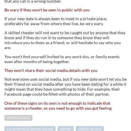
that any call is a wrong number.
Be wary if they won’t be seen in public with you
If your new date is always keen to meet in a private place,
preferably far away from where they live, be very wary.
A skilled cheater will not want to be caught out by anyone that they
know and if they do run in to someone they know they will
introduce you to them as a friend, or will hesitate to say who you
are.
You won’t find yourself invited to any work dos, or family events
even after months of being together.
They won’t share their social media details with you
Not everyone uses social media, but if you new date won’t let you be
their friend on social media after you have been dating for a while it
might mean that they have something to hide. For example, their
Facebook page could be filled with photos of their partner.
One of these signs on its own is not enough to indicate that
someone is a cheater, so you need to go with you gut feeling.
DATING ADVICE
COUNTRYSIDE DATING ONLINE
DATING
DATING ADVICE