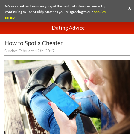
We use cookies to ensure you get the best website experience. By
X
continuing to use Muddy Matches you're agreeing to our
cookies
policy
.
Dating Advice
How to Spot a Cheater
Sunday, February 19th, 2017