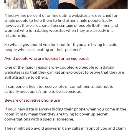
Ninety-nine percent of online dating websites are designed for
single people to help them to find other single people. Sadly,
however, there are a small percentage of people (both men and
women) who join dating websites when they are already in a
relationship.
So what signs should you look out for if you are trying to avoid
people who are cheating on their partner?
Avoid people who are looking for an ego boost
One of the major reasons why coupled-up people join dating
websites is so that they can get an ego boost to prove that they are
still attractive to others.
If someone is keen to receive lots of compliments, but not to
actually meet up, it’s time to be suspicious.
Beware of secretive phone use
If your new date is always hiding their phone when you come in the
room, it may mean that they are trying to cover up secret
conversations with a special someone.
They might also avoid answering any calls in front of you and claim