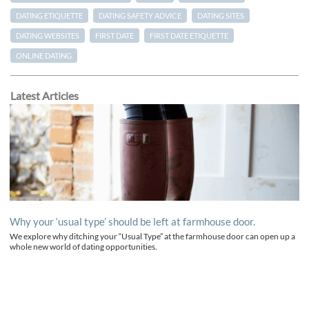
DATING ETIQUETTE
DATING SAFETY ADVICE
DATING SITES
DATING WEBSITES
FIRST DATE
FIRST DATE ETIQUETTE
ONLINE DATING
Latest Articles
Why your ‘usual type’ should be left at farmhouse door.
We explore why ditching your “Usual Type” at the farmhouse door can open up a
whole new world of dating opportunities.