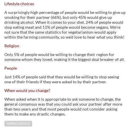
Lifestyle choices
A surprisingly high percentage of people would be willing to give up
smoking for their partner (66%), but only 45% would give up
drinking alcohol. When it comes to your diet, 24% of people would
stop eating meat and 11% of people would become vegans. We’re
not sure that the same statistics for vegetarianism would apply
within the farming community, so we’d love to hear what you think!
Religion
Only 5% of people would be willing to change their region for
someone whom they loved, making it the biggest deal breaker of all.
People
Just 14% of people said that they would be willing to stop seeing
one of their friends if they were asked to by their partner.
When would you change?
When asked when it is appropriate to ask someone to change, the
general consensus was that you could ask your partner after more
than two years and that most people would not consider asking
them to make any drastic changes.
DATING ADVICE