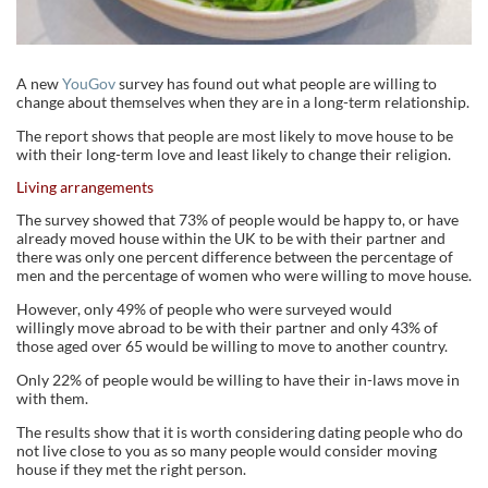
A new
YouGov
survey has found out what people are willing to
change about themselves when they are in a long-term relationship.
The report shows that people are most likely to move house to be
with their long-term love and least likely to change their religion.
Living arrangements
The survey showed that 73% of people would be happy to, or have
already moved house within the UK to be with their partner and
there was only one percent difference between the percentage of
men and the percentage of women who were willing to move house.
However, only 49% of people who were surveyed would
willingly move abroad to be with their partner and only 43% of
those aged over 65 would be willing to move to another country.
Only 22% of people would be willing to have their in-laws move in
with them.
The results show that it is worth considering dating people who do
not live close to you as so many people would consider moving
house if they met the right person.