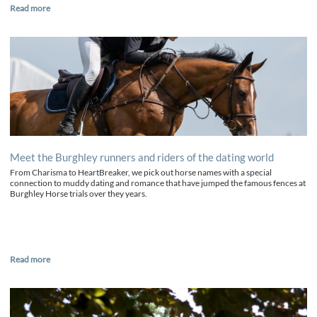
Read more
Meet the Burghley runners and riders of the dating world
From Charisma to HeartBreaker, we pick out horse names with a special
connection to muddy dating and romance that have jumped the famous fences at
Burghley Horse trials over they years.
Read more