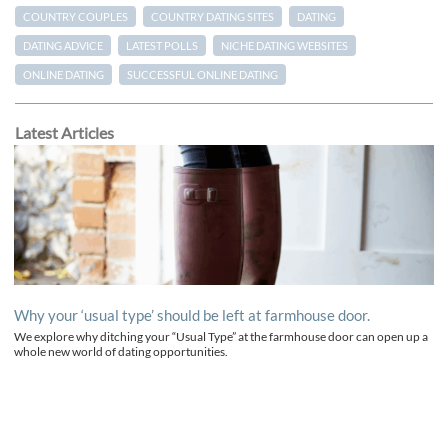
COUNTRY COUPLES
COUNTRY DATING SITES
DATING
DATING ADVICE
LATEST POLLS
NICHE DATING WEBSITES
ONLINE DATING
SUCCESSFUL ONLINE DATING
Latest Articles
Why your ‘usual type’ should be left at farmhouse door.
We explore why ditching your “Usual Type” at the farmhouse door can open up a
whole new world of dating opportunities.