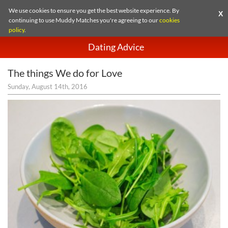
We use cookies to ensure you get the best website experience. By
X
continuing to use Muddy Matches you're agreeing to our
cookies
policy
.
Dating Advice
The things We do for Love
Sunday, August 14th, 2016