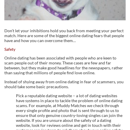
Don’t let your inhibitions hold you back from meeting your perfect
match. Here are some of the biggest online dating fears that people
have and how you can overcome them…
Safety
Online dating has been associated with people who are keen to
scam people out of their money. These cases are few and far
between, but they make good headlines for the newspapers, rather
than saying that millions of people find love online.
Instead of shying away from online dating in fear of scammers, you
should take some basic precautions.
Pick a reputable dating website – a lot of dating websites
have systems in place to tackle the problem of online dating
scams. For example, at Muddy Matches we check through
every single profile and photo that is sent through to us to
ensure that only genuine country-loving singles can join the
website. If you are unsure about the safety of a dating
website, look for reviews online and get in touch with their