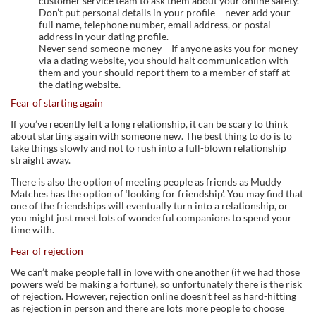
customer service team to ask them about your online safety.
Don’t put personal details in your profile – never add your
full name, telephone number, email address, or postal
address in your dating profile.
Never send someone money – If anyone asks you for money
via a dating website, you should halt communication with
them and your should report them to a member of staff at
the dating website.
Fear of starting again
If you’ve recently left a long relationship, it can be scary to think
about starting again with someone new. The best thing to do is to
take things slowly and not to rush into a full-blown relationship
straight away.
There is also the option of meeting people as friends as Muddy
Matches has the option of ‘looking for friendship’. You may find that
one of the friendships will eventually turn into a relationship, or
you might just meet lots of wonderful companions to spend your
time with.
Fear of rejection
We can’t make people fall in love with one another (if we had those
powers we’d be making a fortune), so unfortunately there is the risk
of rejection. However, rejection online doesn’t feel as hard-hitting
as rejection in person and there are lots more people to choose