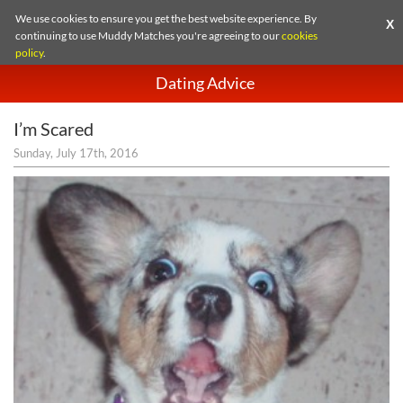
We use cookies to ensure you get the best website experience. By
X
continuing to use Muddy Matches you're agreeing to our
cookies
policy
.
Dating Advice
I’m Scared
Sunday, July 17th, 2016