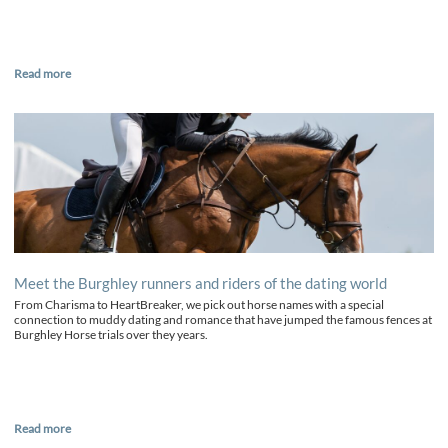
Read more
Meet the Burghley runners and riders of the dating world
From Charisma to HeartBreaker, we pick out horse names with a special
connection to muddy dating and romance that have jumped the famous fences at
Burghley Horse trials over they years.
Read more