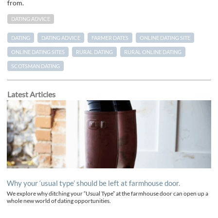
from.
DATING ADVICE
DATING
DATING ADVICE
FARMER DATES
ONLINE DATING SITE
ONLINE DATING SITES
RURAL DATING
RURAL ONLINE DATING
SCOTSMAN DATING
Latest Articles
Why your ‘usual type’ should be left at farmhouse door.
We explore why ditching your “Usual Type” at the farmhouse door can open up a
whole new world of dating opportunities.