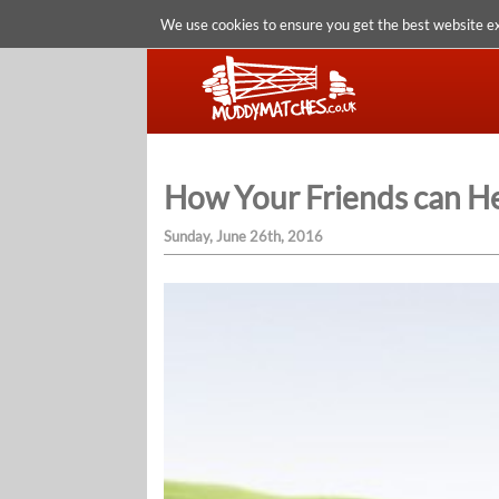
We use cookies to ensure you get the best website e
How Your Friends can He
Sunday, June 26th, 2016