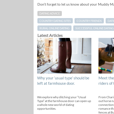
Don’t forget to let us know about your Muddy M
DATING ADVICE
COUNTRY DATING SITES
COUNTRY FRIENDS
DAT
RURAL ONLINE DATING
SUCCESSFUL ONLINE DATING
Latest Articles
Why your ‘usual type’ should be
Meet the
left at farmhouse door.
riders of
We explore why ditching your “Usual
From Chari
Type” at the farmhouse door can open up
out horse n
a whole new world of dating
connection
opportunities.
romance th
fences at B