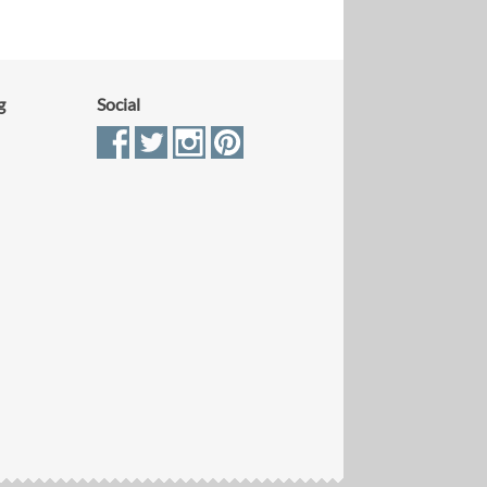
g
Social