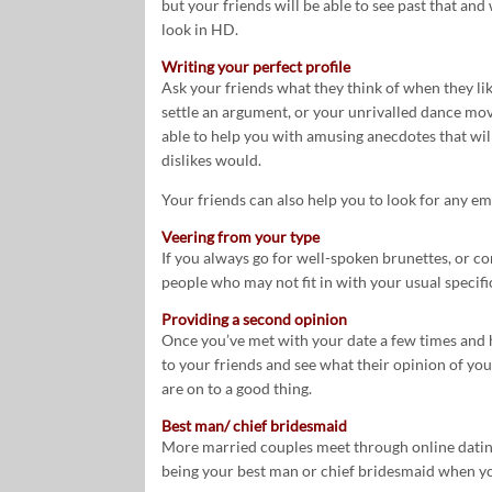
but your friends will be able to see past that and
look in HD.
Writing your perfect profile
Ask your friends what they think of when they lik
settle an argument, or your unrivalled dance move
able to help you with amusing anecdotes that wil
dislikes would.
Your friends can also help you to look for any e
Veering from your type
If you always go for well-spoken brunettes, or co
people who may not fit in with your usual specifi
Providing a second opinion
Once you’ve met with your date a few times and 
to your friends and see what their opinion of your
are on to a good thing.
Best man/ chief bridesmaid
More married couples meet through online dating
being your best man or chief bridesmaid when y