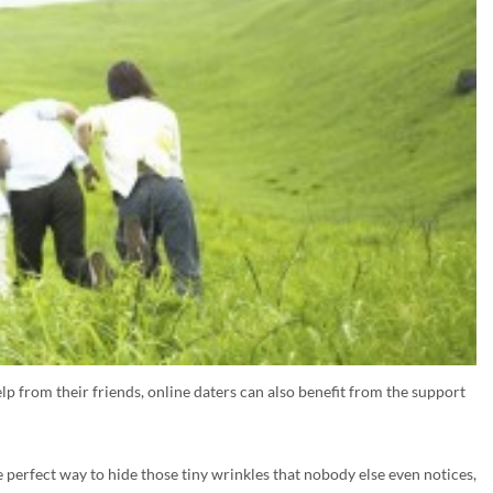
help from their friends, online daters can also benefit from the support
e perfect way to hide those tiny wrinkles that nobody else even notices,