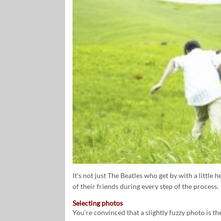
It’s not just The Beatles who get by with a little 
of their friends during every step of the process.
Selecting photos
You’re convinced that a slightly fuzzy photo is th