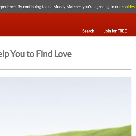
xperience. By continuing to use Muddy Matches you're agreeing to our
cookies 
Search
Join for FREE
lp You to Find Love