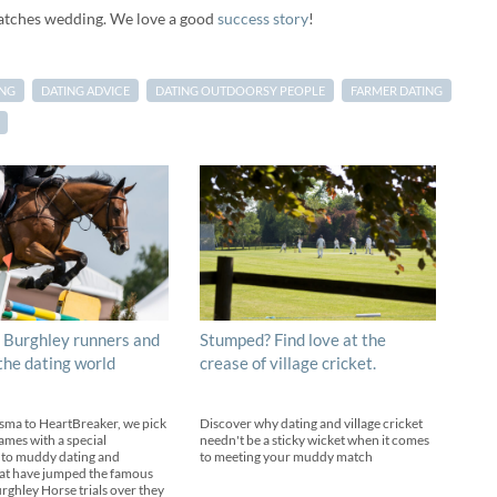
atches wedding. We love a good
success story
!
ING
DATING ADVICE
DATING OUTDOORSY PEOPLE
FARMER DATING
 Burghley runners and
Stumped? Find love at the
 the dating world
crease of village cricket.
sma to HeartBreaker, we pick
Discover why dating and village cricket
ames with a special
needn't be a sticky wicket when it comes
 to muddy dating and
to meeting your muddy match
at have jumped the famous
urghley Horse trials over they