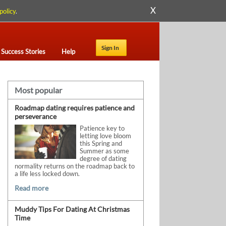
X
policy
.
Sign In
Success Stories
Help
Most popular
Roadmap dating requires patience and
perseverance
Patience key to
letting love bloom
this Spring and
Summer as some
degree of dating
normality returns on the roadmap back to
a life less locked down.
Read more
Muddy Tips For Dating At Christmas
Time