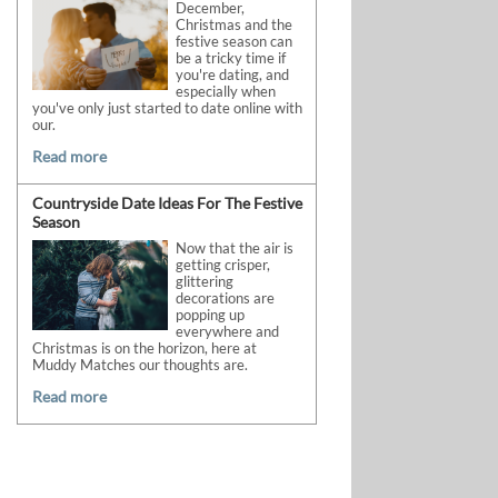
December,
Christmas and the
festive season can
be a tricky time if
you're dating, and
especially when
you've only just started to date online with
our.
Read more
Countryside Date Ideas For The Festive
Season
Now that the air is
getting crisper,
glittering
decorations are
popping up
everywhere and
Christmas is on the horizon, here at
Muddy Matches our thoughts are.
Read more