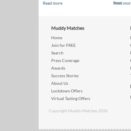
years.
Read more
Read mor
Muddy Matches
Home
Join for FREE
Search
Press Coverage
Awards
Success Stories
About Us
Lockdown Offers
Virtual Tasting Offers
Copyright Muddy Matches 2026