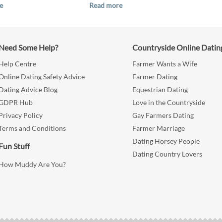
e
Read more
Need Some Help?
Countryside Online Datin
Help Centre
Farmer Wants a Wife
Online Dating Safety Advice
Farmer Dating
Dating Advice Blog
Equestrian Dating
GDPR Hub
Love in the Countryside
Privacy Policy
Gay Farmers Dating
Terms and Conditions
Farmer Marriage
Dating Horsey People
Fun Stuff
Dating Country Lovers
How Muddy Are You?