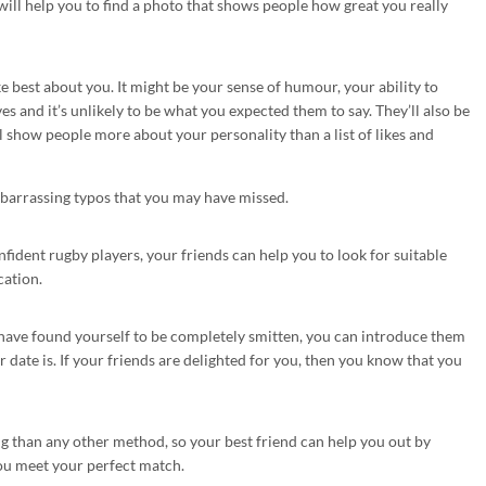
 will help you to find a photo that shows people how great you really
e best about you. It might be your sense of humour, your ability to
s and it’s unlikely to be what you expected them to say. They’ll also be
l show people more about your personality than a list of likes and
mbarrassing typos that you may have missed.
nfident rugby players, your friends can help you to look for suitable
cation.
have found yourself to be completely smitten, you can introduce them
 date is. If your friends are delighted for you, then you know that you
 than any other method, so your best friend can help you out by
ou meet your perfect match.