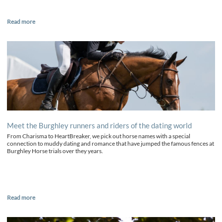
Read more
Meet the Burghley runners and riders of the dating world
From Charisma to HeartBreaker, we pick out horse names with a special
connection to muddy dating and romance that have jumped the famous fences at
Burghley Horse trials over they years.
Read more