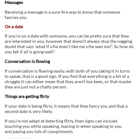
Messages
Receiving a message is a sure-fire way to know that someone
fancies you.
On a date
If you’re on a date with someone, you can be pretty sure that they
are interested in you, however that doesn’t always stop the nagging
doubt that says ‘what if s/he does’t like me s/he sees me?’. So how do
you tell if all is going well?
Conversation is flowing
If conversation is flowing easily, with both of you taking it in turns
to speak, that is a good sign. If you find that everything is a bit of a
struggle it can either mean that they aren’t too keen, or that maybe
they are just not a chatty person.
Things are getting flirty
If your date is being flirty, it means that they fancy you and that a
second date is very likely.
If you’re not adept at detecting flirty, then signs can include
touching you while speaking, leaning in when speaking to you
and paying you lots of compliments.