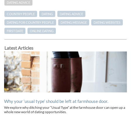
DATING ADVICE
COUNTRY PEOPLE
DATING
DATING ADVICE
DATING FOR COUNTRY PEOPLE
DATING MESSAGE
DATING WEBSITES
FIRST DATE
ONLINE DATING
Latest Articles
Why your ‘usual type’ should be left at farmhouse door.
We explore why ditching your “Usual Type” at the farmhouse door can open up a
whole new world of dating opportunities.