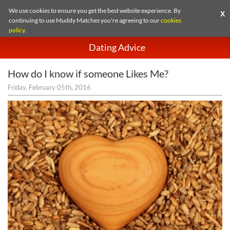
We use cookies to ensure you get the best website experience. By
X
continuing to use Muddy Matches you're agreeing to our
cookies
policy
.
Dating Advice
How do I know if someone Likes Me?
Friday, February 05th, 2016