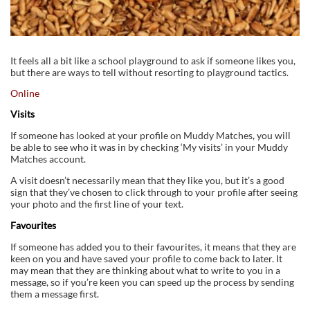
It feels all a bit like a school playground to ask if someone likes you,
but there are ways to tell without resorting to playground tactics.
Online
Visits
If someone has looked at your profile on Muddy Matches, you will
be able to see who it was in by checking ‘My visits’ in your Muddy
Matches account.
A visit doesn’t necessarily mean that they like you, but it’s a good
sign that they’ve chosen to click through to your profile after seeing
your photo and the first line of your text.
Favourites
If someone has added you to their favourites, it means that they are
keen on you and have saved your profile to come back to later. It
may mean that they are thinking about what to write to you in a
message, so if you’re keen you can speed up the process by sending
them a message first.