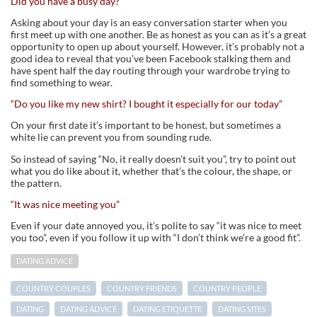
Did you have a busy day?
Asking about your day is an easy conversation starter when you
first meet up with one another. Be as honest as you can as it’s a great
opportunity to open up about yourself. However, it’s probably not a
good idea to reveal that you’ve been Facebook stalking them and
have spent half the day routing through your wardrobe trying to
find something to wear.
“Do you like my new shirt? I bought it especially for our today”
On your first date it’s important to be honest, but sometimes a
white lie can prevent you from sounding rude.
So instead of saying “No, it really doesn’t suit you”, try to point out
what you do like about it, whether that’s the colour, the shape, or
the pattern.
“It was nice meeting you”
Even if your date annoyed you, it’s polite to say “it was nice to meet
you too”, even if you follow it up with “I don’t think we’re a good fit”.
DATING ADVICE
COUNTRY COUPLES
COUNTRY FRIENDS
COUNTRY PEOPLE
DATING
DATING ADVICE
DATING ETIQUETTE
DATING SITES