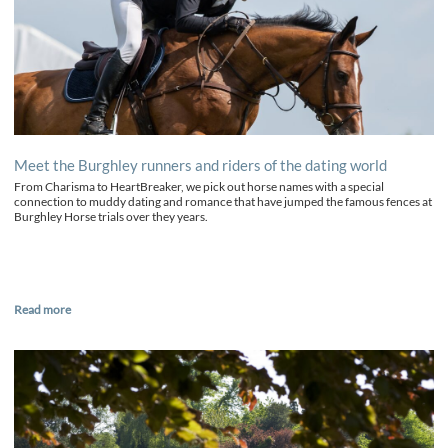
Meet the Burghley runners and riders of the dating world
From Charisma to HeartBreaker, we pick out horse names with a special
connection to muddy dating and romance that have jumped the famous fences at
Burghley Horse trials over they years.
Read more