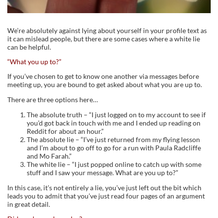
We’re absolutely against lying about yourself in your profile text as
it can mislead people, but there are some cases where a white lie
can be helpful.
“What you up to?”
If you’ve chosen to get to know one another via messages before
meeting up, you are bound to get asked about what you are up to.
There are three options here…
The absolute truth – “I just logged on to my account to see if
you’d got back in touch with me and I ended up reading on
Reddit for about an hour.”
The absolute lie – “I’ve just returned from my flying lesson
and I’m about to go off to go for a run with Paula Radcliffe
and Mo Farah.”
The white lie – “I just popped online to catch up with some
stuff and I saw your message. What are you up to?”
In this case, it’s not entirely a lie, you’ve just left out the bit which
leads you to admit that you’ve just read four pages of an argument
in great detail.