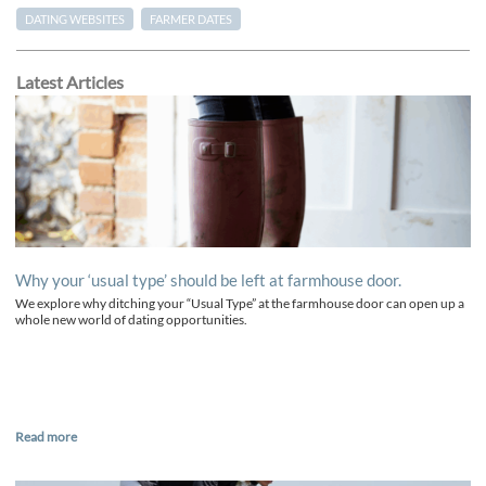
DATING WEBSITES
FARMER DATES
Latest Articles
Why your ‘usual type’ should be left at farmhouse door.
We explore why ditching your “Usual Type” at the farmhouse door can open up a
whole new world of dating opportunities.
Read more