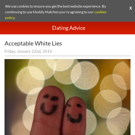
We use cookies to ensure you get the best website experience. By
X
continuing to use Muddy Matches you're agreeing to our
cookies
policy
.
Dating Advice
Acceptable White Lies
Friday, January 22nd, 2016