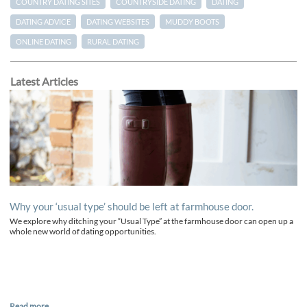
COUNTRY DATING SITES
COUNTRYSIDE DATING
DATING
DATING ADVICE
DATING WEBSITES
MUDDY BOOTS
ONLINE DATING
RURAL DATING
Latest Articles
Why your ‘usual type’ should be left at farmhouse door.
We explore why ditching your “Usual Type” at the farmhouse door can open up a
whole new world of dating opportunities.
Read more