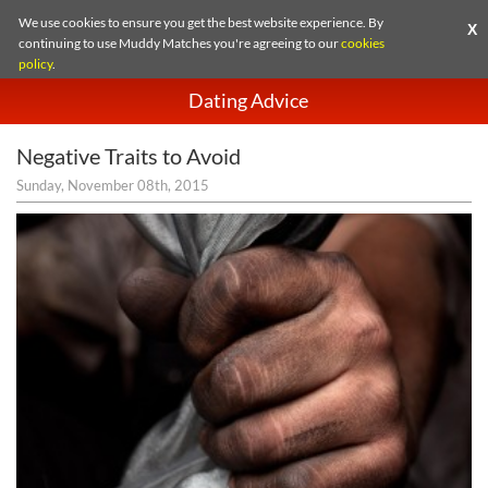
We use cookies to ensure you get the best website experience. By
X
continuing to use Muddy Matches you're agreeing to our
cookies
policy
.
Dating Advice
Negative Traits to Avoid
Sunday, November 08th, 2015