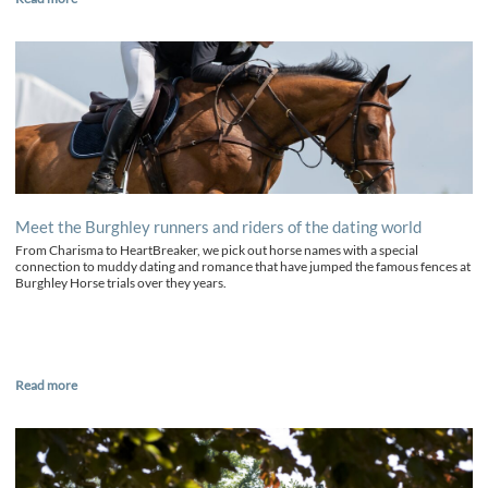
Meet the Burghley runners and riders of the dating world
From Charisma to HeartBreaker, we pick out horse names with a special
connection to muddy dating and romance that have jumped the famous fences at
Burghley Horse trials over they years.
Read more