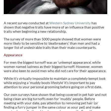
A recent survey conducted at
Western Sydney University
has
shown that negative traits have more of an influence than positive
traits when beginning a new relationship.
The survey of more than 5000 people showed that women were
more likely to be sensitive to ‘dealbreakers’ than men and had a
longer list of undesirable traits than their male counterparts.
Appearance
For men the biggest turnoff was an ‘unkempt appearance’, while
women named laziness as their biggest turnoff. However, women
were also keen to avoid men who did not care for their appearance.
While it’s virtually impossible to maintain a completely kempt look
while enjoying a ‘muddy boots lifestyle’ it’s important to pay
attention to your personal grooming before going on a first date.
Our own surveys have shown that being covered in pet hair and not
being clean are big turnoffs even for ‘muddy’ people. Before
meeting with your date, pay attention to removing pet hair (or
finding a furry jumper in the same colour as your pet) and make