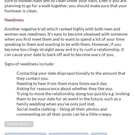
sure to shower/bath and to clean under your nails. Even if you are
planning to go for a walk together, you should make sure that your
footwear is clean.
Neediness
Another negative trait which ranked highly with both men and
women was neediness. It’s easy to become obsessed with someone
when you first meet them and to want to spend a lot of your time
speaking to them and wanting to be with them. However, if you
become too clingy straight away and try to rush a relationship, it
can cause your date to back off and to become wary of you.
Signs of neediness include:
Contacting your date disproportionally to the amount that
they contact you.
Needing to hear from them many times each day.
Asking for reassurance about whether they like you.
Trying to move the relationship along too quickly e.g. inviting
them to be your date for an event in the future, such as a
family wedding when you’ve only just met.
Social media stalking – liking all their photos and
commenting on all their posts can be a little creepy.
DATING ADVICE