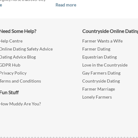
e
Read more
Need Some Help?
Countryside Online Datin
Help Centre
Farmer Wants a Wife
Online Dating Safety Advice
Farmer Dating
Dating Advice Blog
Equestrian Dating
GDPR Hub
Love in the Countryside
Privacy Policy
Gay Farmers Dating
Terms and Conditions
Countryside Dating
Farmer Marriage
Fun Stuff
Lonely Farmers
How Muddy Are You?