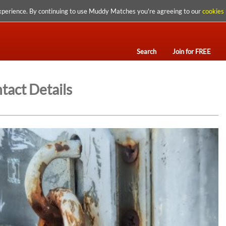
xperience. By continuing to use Muddy Matches you're agreeing to our
cookies 
Search
Join for FREE
tact Details