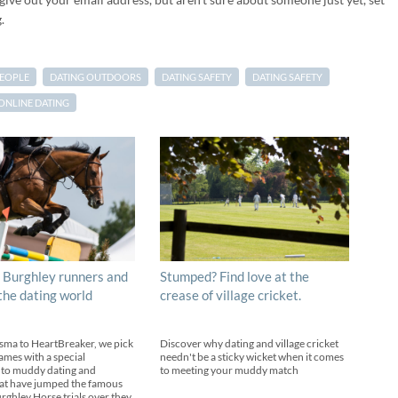
.
PEOPLE
DATING OUTDOORS
DATING SAFETY
DATING SAFETY
ONLINE DATING
 Burghley runners and
Stumped? Find love at the
 the dating world
crease of village cricket.
sma to HeartBreaker, we pick
Discover why dating and village cricket
ames with a special
needn't be a sticky wicket when it comes
 to muddy dating and
to meeting your muddy match
at have jumped the famous
urghley Horse trials over they