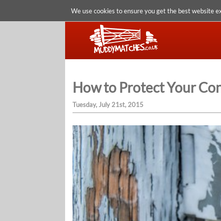
We use cookies to ensure you get the best website e
How to Protect Your Con
Tuesday, July 21st, 2015