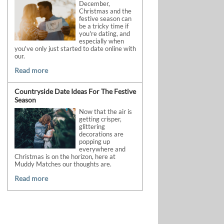
December,
Christmas and the
festive season can
be a tricky time if
you're dating, and
especially when
you've only just started to date online with
our.
Read more
Countryside Date Ideas For The Festive
Season
Now that the air is
getting crisper,
glittering
decorations are
popping up
everywhere and
Christmas is on the horizon, here at
Muddy Matches our thoughts are.
Read more