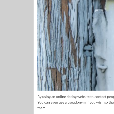
By using an online dating website to contact peop
You can even use a pseudonym if you wish so that
them.