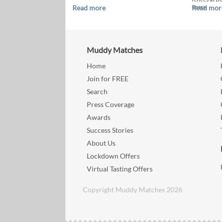
years.
Read more
Read mor
Muddy Matches
Home
Join for FREE
Search
Press Coverage
Awards
Success Stories
About Us
Lockdown Offers
Virtual Tasting Offers
Copyright Muddy Matches 2026