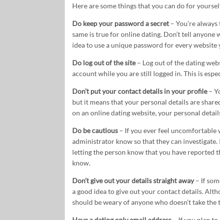
Here are some things that you can do for yourself
Do keep your password a secret
– You’re always 
same is true for online dating. Don’t tell anyone w
idea to use a unique password for every website 
Do log out of the site
– Log out of the dating webs
account while you are still logged in. This is esp
Don’t put your contact details in your profile
– Yo
but it means that your personal details are share
on an online dating website, your personal details
Do be cautious
– If you ever feel uncomfortable
administrator know so that they can investigate.
letting the person know that you have reported t
know.
Don’t give out your details straight away
– If som
a good idea to give out your contact details. Alt
should be weary of anyone who doesn’t take the ti
Have a dating only email address
– If you plan to