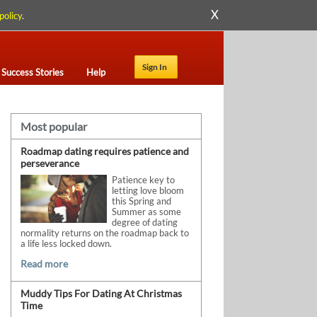
X
policy
.
Sign In
Success Stories
Help
Most popular
Roadmap dating requires patience and
perseverance
Patience key to
letting love bloom
this Spring and
Summer as some
degree of dating
normality returns on the roadmap back to
a life less locked down.
Read more
Muddy Tips For Dating At Christmas
Time