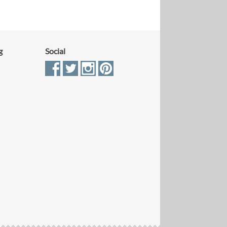
g
Social