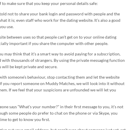
 to make sure that you keep your personal details safe:
told not to share your bank login and password with people and the
hat it is; even staff who work for the dating website. It’s also a good
you use.
ite between uses so that people can’t get on to your online dating
ecially important if you share the computer with other people.
u may think that it’s a smart way to avoid paying for a subscription,
d with thousands of strangers. By using the private messaging function
 will be kept private and secure.
 with someone’s behaviour, stop contacting them and let the website
 If you report someone on Muddy Matches, we will look into it without
hem. If we feel that your suspicions are unfounded we will let you
eone says “What’s your number?” in their first message to you, it’s not
hough some people do prefer to chat on the phone or via Skype, you
me to get to know you first.
 give out your email address, but aren’t sure about someone just yet, set