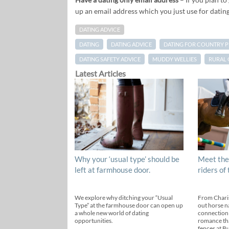
up an email address which you just use for dating
DATING ADVICE
DATING
DATING ADVICE
DATING FOR COUNTRY 
DATING SAFETY ADVICE
MUDDY WELLIES
RURAL 
Latest Articles
Why your ‘usual type’ should be
Meet the
left at farmhouse door.
riders of
We explore why ditching your “Usual
From Chari
Type” at the farmhouse door can open up
out horse n
a whole new world of dating
connection
opportunities.
romance th
fences at B