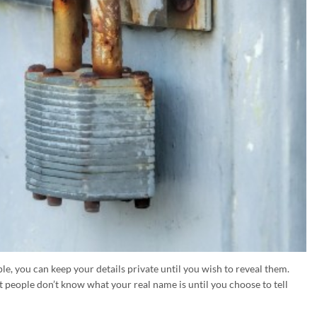
le, you can keep your details private until you wish to reveal them.
 people don’t know what your real name is until you choose to tell