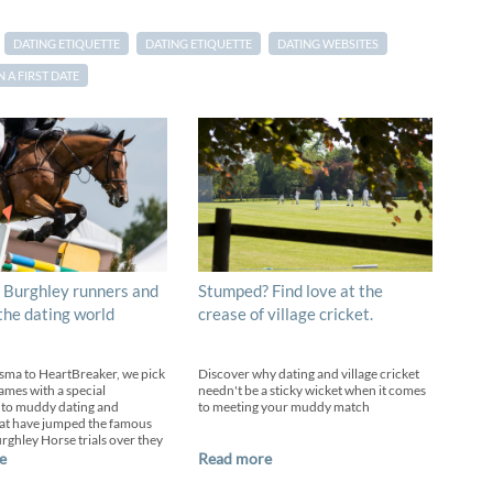
DATING ETIQUETTE
DATING ETIQUETTE
DATING WEBSITES
A FIRST DATE
 Burghley runners and
Stumped? Find love at the
 the dating world
crease of village cricket.
sma to HeartBreaker, we pick
Discover why dating and village cricket
ames with a special
needn't be a sticky wicket when it comes
 to muddy dating and
to meeting your muddy match
at have jumped the famous
urghley Horse trials over they
e
Read more