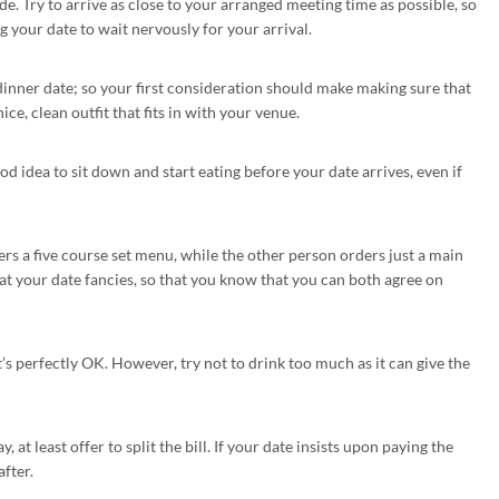
de. Try to arrive as close to your arranged meeting time as possible, so
g your date to wait nervously for your arrival.
dinner date; so your first consideration should make making sure that
ce, clean outfit that fits in with your venue.
 good idea to sit down and start eating before your date arrives, even if
rs a five course set menu, while the other person orders just a main
t your date fancies, so that you know that you can both agree on
at’s perfectly OK. However, try not to drink too much as it can give the
, at least offer to split the bill. If your date insists upon paying the
after.