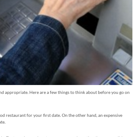
and appropriate. Here are a few things to think about before you go on
ood restaurant for your first date. On the other hand, an expensive
ate.