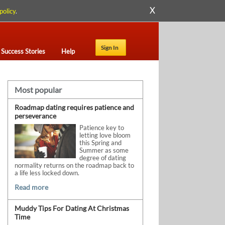
X
policy
.
Sign In
Success Stories
Help
Most popular
Roadmap dating requires patience and
perseverance
Patience key to
letting love bloom
this Spring and
Summer as some
degree of dating
normality returns on the roadmap back to
a life less locked down.
Read more
Muddy Tips For Dating At Christmas
Time