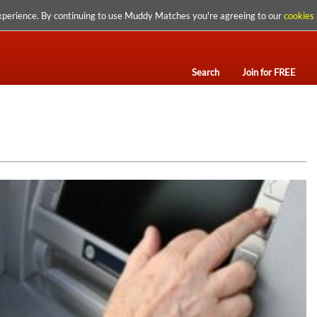
xperience. By continuing to use Muddy Matches you're agreeing to our
cookies 
Search
Join for FREE