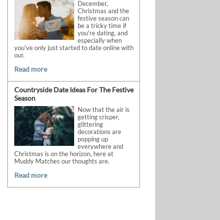
December,
Christmas and the
festive season can
be a tricky time if
you're dating, and
especially when
you've only just started to date online with
our.
Read more
Countryside Date Ideas For The Festive
Season
Now that the air is
getting crisper,
glittering
decorations are
popping up
everywhere and
Christmas is on the horizon, here at
Muddy Matches our thoughts are.
Read more