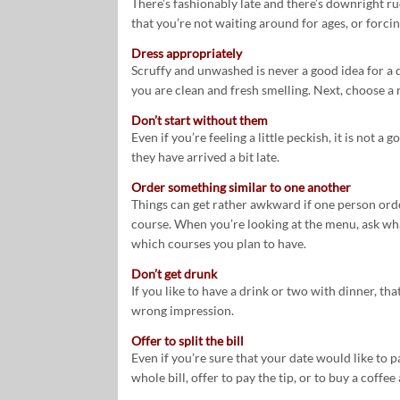
There’s fashionably late and there’s downright ru
that you’re not waiting around for ages, or forcin
Dress appropriately
Scruffy and unwashed is never a good idea for a 
you are clean and fresh smelling. Next, choose a ni
Don’t start without them
Even if you’re feeling a little peckish, it is not a
they have arrived a bit late.
Order something similar to one another
Things can get rather awkward if one person orde
course. When you’re looking at the menu, ask wha
which courses you plan to have.
Don’t get drunk
If you like to have a drink or two with dinner, th
wrong impression.
Offer to split the bill
Even if you’re sure that your date would like to pay
whole bill, offer to pay the tip, or to buy a coffee 