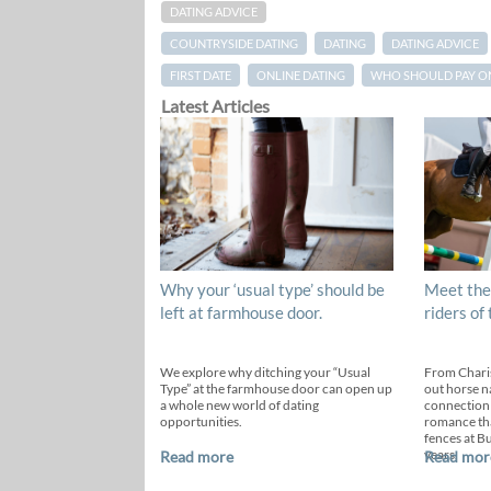
DATING ADVICE
COUNTRYSIDE DATING
DATING
DATING ADVICE
FIRST DATE
ONLINE DATING
WHO SHOULD PAY ON 
Latest Articles
Why your ‘usual type’ should be
Meet the
left at farmhouse door.
riders of
We explore why ditching your “Usual
From Chari
Type” at the farmhouse door can open up
out horse n
a whole new world of dating
connection
opportunities.
romance th
fences at B
years.
Read more
Read mor