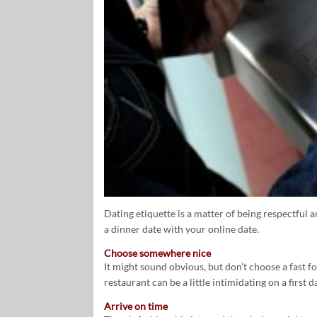
Dating etiquette is a matter of being respectful 
a dinner date with your online date.
Choose somewhere nice
It might sound obvious, but don’t choose a fast f
restaurant can be a little intimidating on a first d
Arrive on time