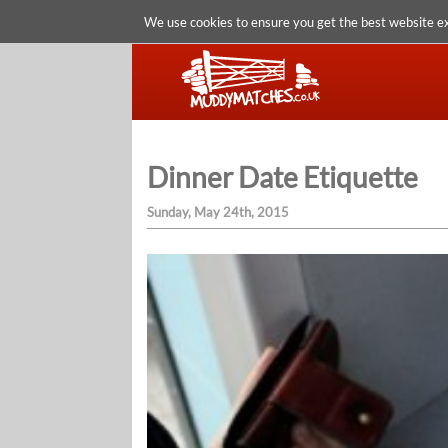
We use cookies to ensure you get the best website e
Dinner Date Etiquette
Sunday, May 24th, 2015