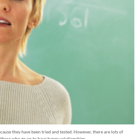
cause they have been tried and tested. However, there are lots of
y those who go on to have happy relationships.