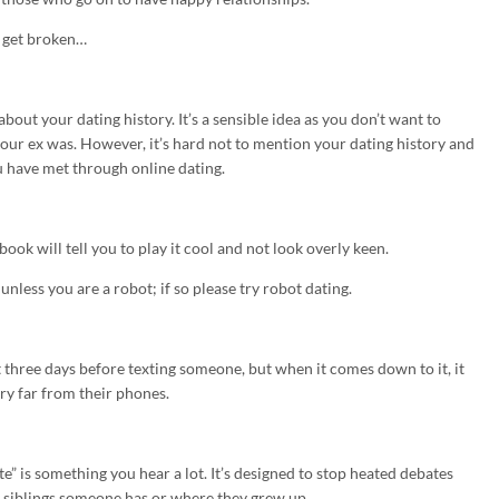
y get broken…
 about your dating history. It’s a sensible idea as you don’t want to
your ex was. However, it’s hard not to mention your dating history and
u have met through online dating.
ok will tell you to play it cool and not look overly keen.
nless you are a robot; if so please try robot dating.
 three days before texting someone, but when it comes down to it, it
ery far from their phones.
ate” is something you hear a lot. It’s designed to stop heated debates
y siblings someone has or where they grew up.