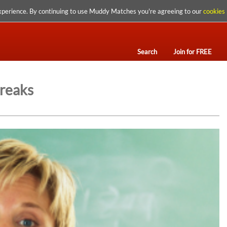
xperience. By continuing to use Muddy Matches you're agreeing to our
cookies 
Search
Join for FREE
Breaks