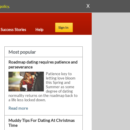
X
policy
.
Sign In
Success Stories
Help
Most popular
Roadmap dating requires patience and
perseverance
Patience key to
letting love bloom
this Spring and
Summer as some
degree of dating
normality returns on the roadmap back to
a life less locked down.
Read more
Muddy Tips For Dating At Christmas
Time