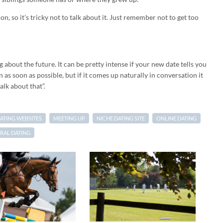
n, so it’s tricky not to talk about it. Just remember not to get too
g about the future. It can be pretty intense if your new date tells you
 as soon as possible, but if it comes up naturally in conversation it
alk about that”.
ATING WEBSITES
MEETING UP
NICHE DATING SITE
ONLINE DATING
RAL DATING