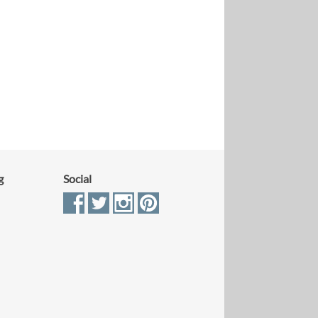
g
Social