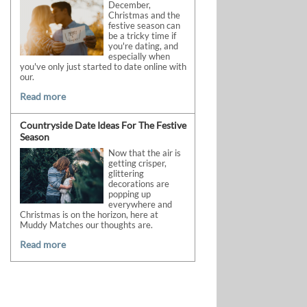
December,
Christmas and the
festive season can
be a tricky time if
you're dating, and
especially when
you've only just started to date online with
our.
Read more
Countryside Date Ideas For The Festive
Season
Now that the air is
getting crisper,
glittering
decorations are
popping up
everywhere and
Christmas is on the horizon, here at
Muddy Matches our thoughts are.
Read more