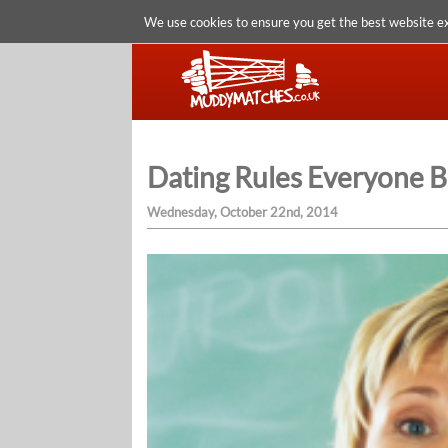
We use cookies to ensure you get the best website e
Dating Rules Everyone 
Wednesday, October 22nd, 2014