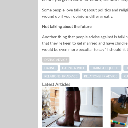
Some people love talking about politics and religio
wound up if your opinions differ greatly.
Not talking about the future
Another thing that people advise against is talkin
that they’re keen to get married and have children
would be even more peculiar to say “I shouldn’t t
DATING ADVICE
DATING
DATING ADVICE
DATING ETIQUETTE
D
RELATIONSHIP ADVICE
RELATIONSHIP ADVICE
RU
Latest Articles