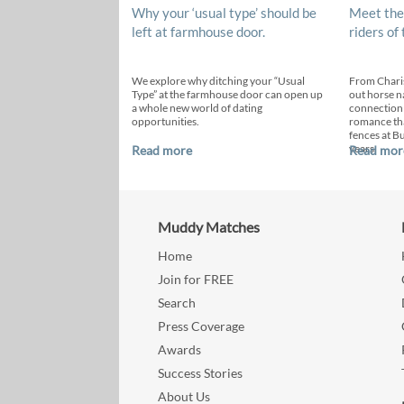
Why your ‘usual type’ should be
Meet the
left at farmhouse door.
riders of
We explore why ditching your “Usual
From Chari
Type” at the farmhouse door can open up
out horse n
a whole new world of dating
connection
opportunities.
romance th
fences at B
years.
Read more
Read mor
Muddy Matches
Home
Join for FREE
Search
Press Coverage
Awards
Success Stories
About Us