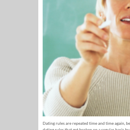
Dating rules are repeated time and time again, be
dating rules that get broken on a regular basis b