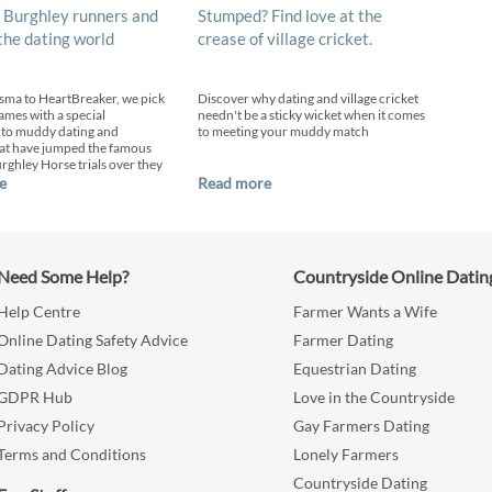
 Burghley runners and
Stumped? Find love at the
 the dating world
crease of village cricket.
sma to HeartBreaker, we pick
Discover why dating and village cricket
ames with a special
needn't be a sticky wicket when it comes
 to muddy dating and
to meeting your muddy match
at have jumped the famous
urghley Horse trials over they
e
Read more
Need Some Help?
Countryside Online Datin
Help Centre
Farmer Wants a Wife
Online Dating Safety Advice
Farmer Dating
Dating Advice Blog
Equestrian Dating
GDPR Hub
Love in the Countryside
Privacy Policy
Gay Farmers Dating
Terms and Conditions
Lonely Farmers
Countryside Dating