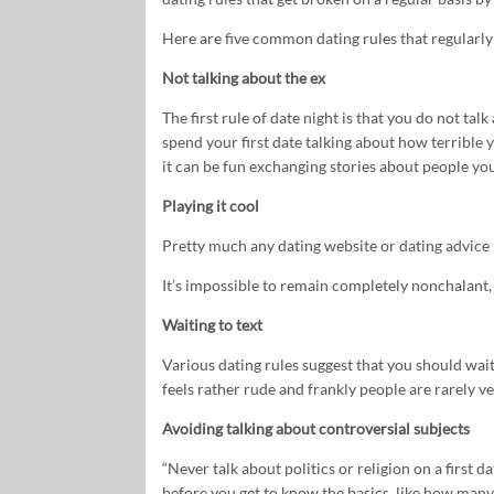
Here are five common dating rules that regularl
Not talking about the ex
The first rule of date night is that you do not talk
spend your first date talking about how terrible 
it can be fun exchanging stories about people yo
Playing it cool
Pretty much any dating website or dating advice bo
It’s impossible to remain completely nonchalant, u
Waiting to text
Various dating rules suggest that you should wait
feels rather rude and frankly people are rarely v
Avoiding talking about controversial subjects
“Never talk about politics or religion on a first d
before you get to know the basics, like how man