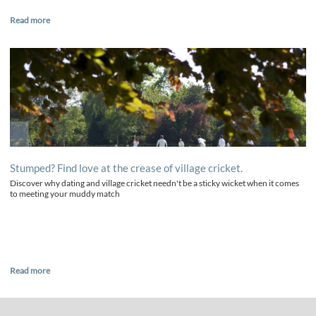
Read more
Stumped? Find love at the crease of village cricket.
Discover why dating and village cricket needn't be a sticky wicket when it comes
to meeting your muddy match
Read more