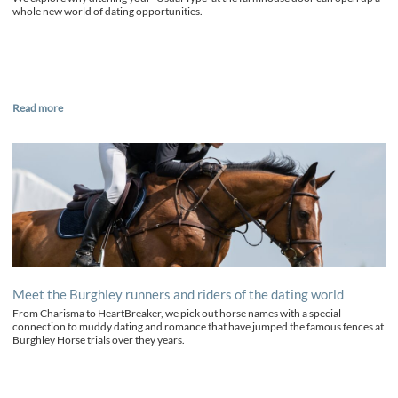
whole new world of dating opportunities.
Read more
Meet the Burghley runners and riders of the dating world
From Charisma to HeartBreaker, we pick out horse names with a special
connection to muddy dating and romance that have jumped the famous fences at
Burghley Horse trials over they years.