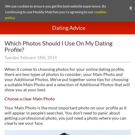
We use cookies to ensure you get the best website experience. By
X
continuing to use Muddy Matches you're agreeing to our
cookies
policy
.
Dating Advice
Which Photos Should I Use On My Dating
Profile?
Tuesday, February 18th, 2014
When it comes to choosing photos for your online dating profile,
there are two types of photos to consider; your Main Photo and
your Additional Photos. We’ve put together some tips for choosing
a suitable Main Photo and a selection of Additional Photos that will
show you at your best.
Choose a clear Main Photo
Your Main Photo is the most important photo on your profile as it
will appear in people’s searches. You don’t need to panic about
getting a professional photo, you just need a photo where you can
clearly see your face.