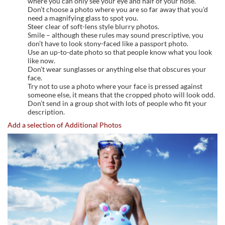
where you can only see your eye and half of your nose.
Don’t choose a photo where you are so far away that you’d
need a magnifying glass to spot you.
Steer clear of soft-lens style blurry photos.
Smile – although these rules may sound prescriptive, you
don’t have to look stony-faced like a passport photo.
Use an up-to-date photo so that people know what you look
like now.
Don’t wear sunglasses or anything else that obscures your
face.
Try not to use a photo where your face is pressed against
someone else, it means that the cropped photo will look odd.
Don’t send in a group shot with lots of people who fit your
description.
Add a selection of Additional Photos