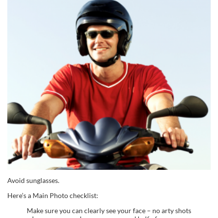
Avoid sunglasses.
Here’s a Main Photo checklist:
Make sure you can clearly see your face – no arty shots