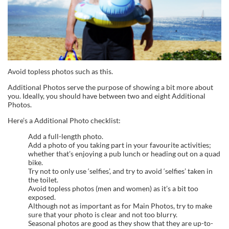
Avoid topless photos such as this.
Additional Photos serve the purpose of showing a bit more about
you. Ideally, you should have between two and eight Additional
Photos.
Here’s a Additional Photo checklist:
Add a full-length photo.
Add a photo of you taking part in your favourite activities;
whether that’s enjoying a pub lunch or heading out on a quad
bike.
Try not to only use ‘selfies’, and try to avoid ‘selfies’ taken in
the toilet.
Avoid topless photos (men and women) as it’s a bit too
exposed.
Although not as important as for Main Photos, try to make
sure that your photo is clear and not too blurry.
Seasonal photos are good as they show that they are up-to-