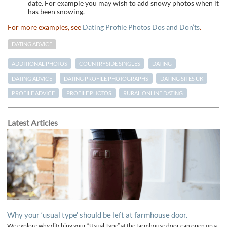
date. For example you may wish to add snowy photos when it
has been snowing.
For more examples, see
Dating Profile Photos Dos and Don’ts
.
DATING ADVICE
ADDITIONAL PHOTOS
COUNTRYSIDE SINGLES
DATING
DATING ADVICE
DATING PROFILE PHOTOGRAPHS
DATING SITES UK
PROFILE ADVICE
PROFILE PHOTOS
RURAL ONLINE DATING
Latest Articles
Why your ‘usual type’ should be left at farmhouse door.
We explore why ditching your “Usual Type” at the farmhouse door can open up a