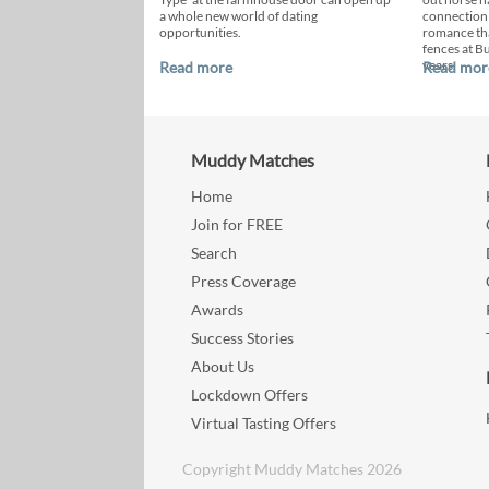
a whole new world of dating
connection
opportunities.
romance th
fences at B
years.
Read more
Read mor
Muddy Matches
Home
Join for FREE
Search
Press Coverage
Awards
Success Stories
About Us
Lockdown Offers
Virtual Tasting Offers
Copyright Muddy Matches 2026