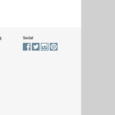
g
Social