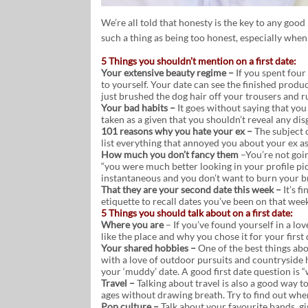
We’re all told that honesty is the key to any good 
such a thing as being too honest, especially when
5 Things you shouldn’t mention on a first date:
Your extensive beauty regime –
If you spent four
to yourself. Your date can see the finished produ
just brushed the dog hair off your trousers and r
Your bad habits –
It goes without saying that you 
taken as a given that you shouldn’t reveal any d
101 reasons why you hate your ex –
The subject o
list everything that annoyed you about your ex as 
How much you don’t fancy them
–You’re not goin
“you were much better looking in your profile pic
instantaneous and you don’t want to burn your bri
That they are your second date this week –
It’s f
etiquette to recall dates you’ve been on that wee
5 Things you should talk about on a first date:
Where you are
– If you’ve found yourself in a lo
like the place and why you chose it for your first 
Your shared hobbies –
One of the best things a
with a love of outdoor pursuits and countryside h
your ‘muddy’ date. A good first date question is “
Travel –
Talking about travel is also a good way t
ages without drawing breath. Try to find out whe
Pop culture –
Talk about your favourite bands, g