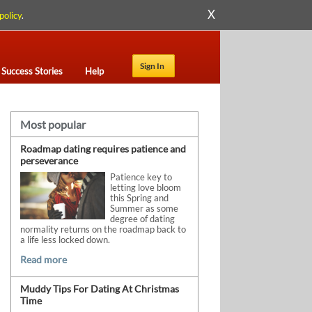
X
policy
.
Sign In
Success Stories
Help
Most popular
Roadmap dating requires patience and
perseverance
Patience key to
letting love bloom
this Spring and
Summer as some
degree of dating
normality returns on the roadmap back to
a life less locked down.
Read more
Muddy Tips For Dating At Christmas
Time