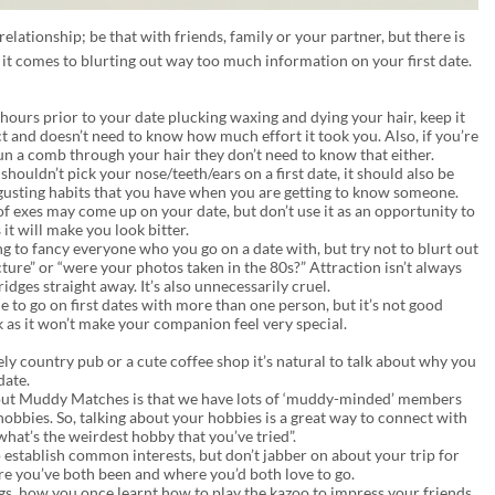
relationship; be that with friends, family or your partner, but there is
 it comes to blurting out way too much information on your first date.
 hours prior to your date plucking waxing and dying your hair, keep it
ct and doesn’t need to know how much effort it took you. Also, if you’re
un a comb through your hair they don’t need to know that either.
shouldn’t pick your nose/teeth/ears on a first date, it should also be
isgusting habits that you have when you are getting to know someone.
f exes may come up on your date, but don’t use it as an opportunity to
it will make you look bitter.
g to fancy everyone who you go on a date with, but try not to blurt out
ture” or “were your photos taken in the 80s?” Attraction isn’t always
dges straight away. It’s also unnecessarily cruel.
ine to go on first dates with more than one person, but it’s not good
k as it won’t make your companion feel very special.
vely country pub or a cute coffee shop it’s natural to talk about why you
date.
bout Muddy Matches is that we have lots of ‘muddy-minded’ members
obbies. So, talking about your hobbies is a great way to connect with
what’s the weirdest hobby that you’ve tried”.
o establish common interests, but don’t jabber on about your trip for
re you’ve both been and where you’d both love to go.
igs, how you once learnt how to play the kazoo to impress your friends