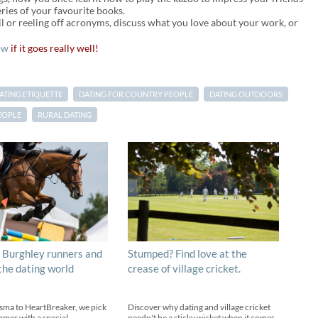
eries of your favourite books.
l or reeling off acronyms, discuss what you love about your work, or
ow
if it goes really well!
ATING ETIQUETTE
DATING FOR COUNTRY PEOPLE
DATING OUTDOORS
EOPLE
RURAL DATING
 Burghley runners and
Stumped? Find love at the
 the dating world
crease of village cricket.
sma to HeartBreaker, we pick
Discover why dating and village cricket
ames with a special
needn't be a sticky wicket when it comes