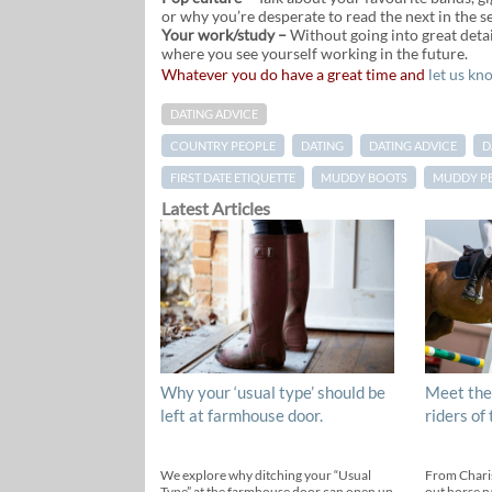
or why you’re desperate to read the next in the s
Your work/study –
Without going into great detai
where you see yourself working in the future.
Whatever you do have a great time and
let us kn
DATING ADVICE
COUNTRY PEOPLE
DATING
DATING ADVICE
D
FIRST DATE ETIQUETTE
MUDDY BOOTS
MUDDY P
Latest Articles
Why your ‘usual type’ should be
Meet the
left at farmhouse door.
riders of
We explore why ditching your “Usual
From Chari
Type” at the farmhouse door can open up
out horse n