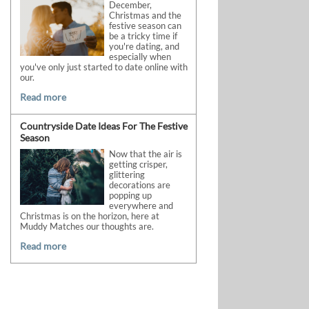
December,
Christmas and the
festive season can
be a tricky time if
you're dating, and
especially when
you've only just started to date online with
our.
Read more
Countryside Date Ideas For The Festive
Season
Now that the air is
getting crisper,
glittering
decorations are
popping up
everywhere and
Christmas is on the horizon, here at
Muddy Matches our thoughts are.
Read more