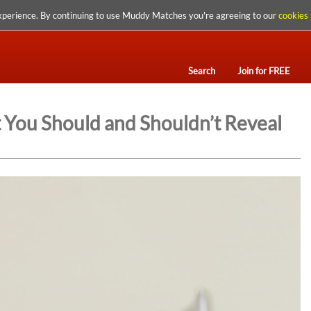
xperience. By continuing to use Muddy Matches you're agreeing to our
cookies 
Search
Join for FREE
 You Should and Shouldn’t Reveal