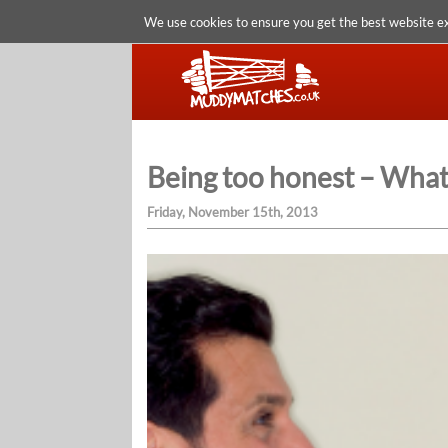
We use cookies to ensure you get the best website e
Being too honest – What
Friday, November 15th, 2013