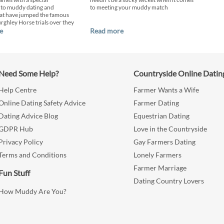
 to muddy dating and
to meeting your muddy match
at have jumped the famous
urghley Horse trials over they
e
Read more
Need Some Help?
Countryside Online Datin
Help Centre
Farmer Wants a Wife
Online Dating Safety Advice
Farmer Dating
Dating Advice Blog
Equestrian Dating
GDPR Hub
Love in the Countryside
Privacy Policy
Gay Farmers Dating
Terms and Conditions
Lonely Farmers
Farmer Marriage
Fun Stuff
Dating Country Lovers
How Muddy Are You?