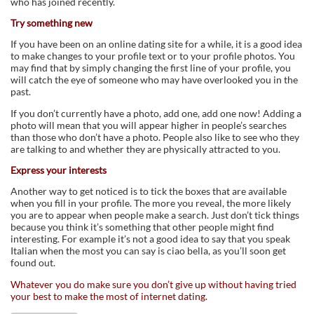
who has joined recently.
Try something new
If you have been on an online dating site for a while, it is a good idea
to make changes to your profile text or to your profile photos. You
may find that by simply changing the first line of your profile, you
will catch the eye of someone who may have overlooked you in the
past.
If you don’t currently have a photo, add one, add one now! Adding a
photo will mean that you will appear higher in people’s searches
than those who don’t have a photo. People also like to see who they
are talking to and whether they are physically attracted to you.
Express your interests
Another way to get noticed is to tick the boxes that are available
when you fill in your profile. The more you reveal, the more likely
you are to appear when people make a search. Just don’t tick things
because you think it’s something that other people might find
interesting. For example it’s not a good idea to say that you speak
Italian when the most you can say is ciao bella, as you’ll soon get
found out.
Whatever you do make sure you don’t give up without having tried
your best to make the most of internet dating.