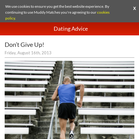
We use cookies to ensure you get the best website experience. By
X
continuing to use Muddy Matches you're agreeing to our
cookies
policy
.
Dating Advice
Don’t Give Up!
Friday, August 16th, 2013