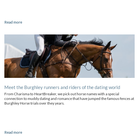
Read more
Meet the Burghley runners and riders of the dating world
From Charisma to HeartBreaker, we pick out horse names with a special
connection to muddy dating and romance that have jumped the famous fences at
Burghley Horse trials over they years.
Read more