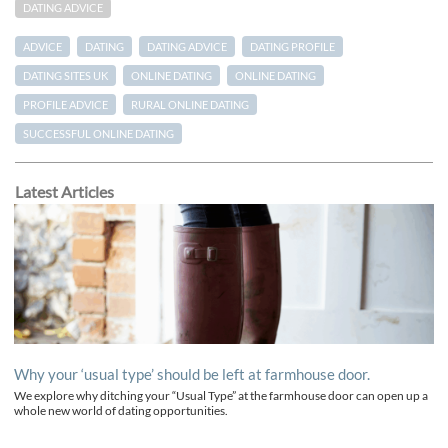
DATING ADVICE
ADVICE
DATING
DATING ADVICE
DATING PROFILE
DATING SITES UK
ONLINE DATING
ONLINE DATING
PROFILE ADVICE
RURAL ONLINE DATING
SUCCESSFUL ONLINE DATING
Latest Articles
Why your ‘usual type’ should be left at farmhouse door.
We explore why ditching your “Usual Type” at the farmhouse door can open up a
whole new world of dating opportunities.