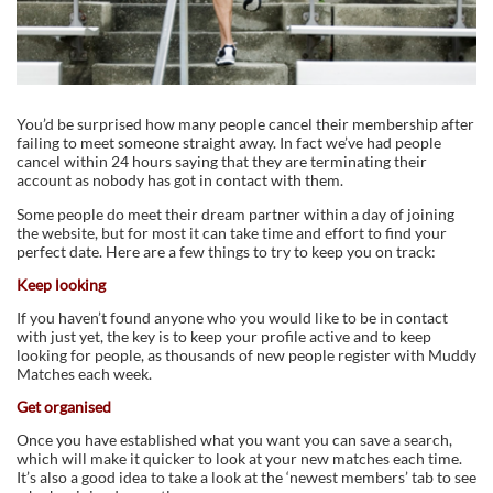
You’d be surprised how many people cancel their membership after
failing to meet someone straight away. In fact we’ve had people
cancel within 24 hours saying that they are terminating their
account as nobody has got in contact with them.
Some people do meet their dream partner within a day of joining
the website, but for most it can take time and effort to find your
perfect date. Here are a few things to try to keep you on track:
Keep looking
If you haven’t found anyone who you would like to be in contact
with just yet, the key is to keep your profile active and to keep
looking for people, as thousands of new people register with Muddy
Matches each week.
Get organised
Once you have established what you want you can save a search,
which will make it quicker to look at your new matches each time.
It’s also a good idea to take a look at the ‘newest members’ tab to see