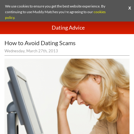
We use cookies to ensure you get the best website experience. By
X
continuing to use Muddy Matches you're agreeing to our
cookies
policy
.
Dating Advice
How to Avoid Dating Scams
Wednesday, March 27th, 2013