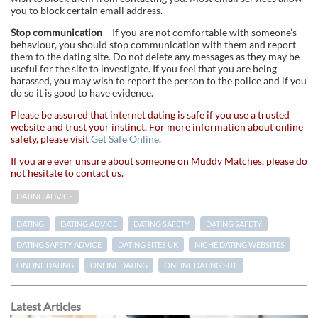
you to block certain email address.
Stop communication
– If you are not comfortable with someone’s
behaviour, you should stop communication with them and report
them to the dating site. Do not delete any messages as they may be
useful for the site to investigate. If you feel that you are being
harassed, you may wish to report the person to the police and if you
do so it is good to have evidence.
Please be assured that internet dating is safe if you use a trusted
website and trust your instinct. For more information about online
safety, please visit
Get Safe Online
.
If you are ever unsure about someone on Muddy Matches, please do
not hesitate to contact us.
DATING ADVICE
DATING
DATING ADVICE
DATING SAFETY
DATING SAFETY
DATING SAFETY ADVICE
DATING SITES UK
NICHE DATING WEBSITES
ONLINE DATING
ONLINE DATING
ONLINE DATING SITE
Latest Articles