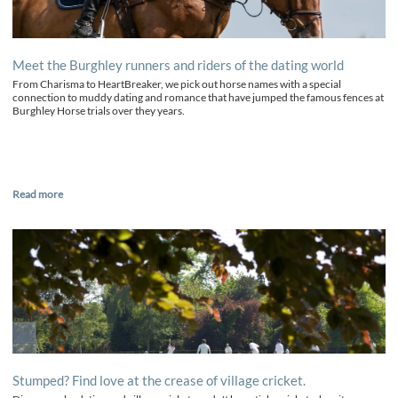
Meet the Burghley runners and riders of the dating world
From Charisma to HeartBreaker, we pick out horse names with a special
connection to muddy dating and romance that have jumped the famous fences at
Burghley Horse trials over they years.
Read more
Stumped? Find love at the crease of village cricket.