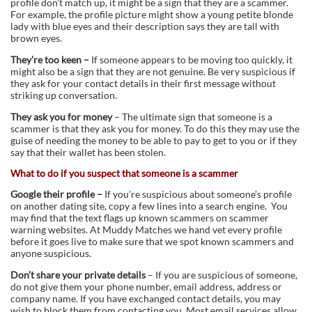
profile don’t match up, it might be a sign that they are a scammer.
For example, the profile picture might show a young petite blonde
lady with blue eyes and their description says they are tall with
brown eyes.
They’re too keen –
If someone appears to be moving too quickly, it
might also be a sign that they are not genuine. Be very suspicious if
they ask for your contact details in their first message without
striking up conversation.
They ask you for money
– The ultimate sign that someone is a
scammer is that they ask you for money. To do this they may use the
guise of needing the money to be able to pay to get to you or if they
say that their wallet has been stolen.
What to do if you suspect that someone is a scammer
Google their profile –
If you’re suspicious about someone’s profile
on another dating site, copy a few lines into a search engine. You
may find that the text flags up known scammers on scammer
warning websites. At Muddy Matches we hand vet every profile
before it goes live to make sure that we spot known scammers and
anyone suspicious.
Don’t share your private details
– If you are suspicious of someone,
do not give them your phone number, email address, address or
company name. If you have exchanged contact details, you may
wish to block them from contacting you. Most email services allow