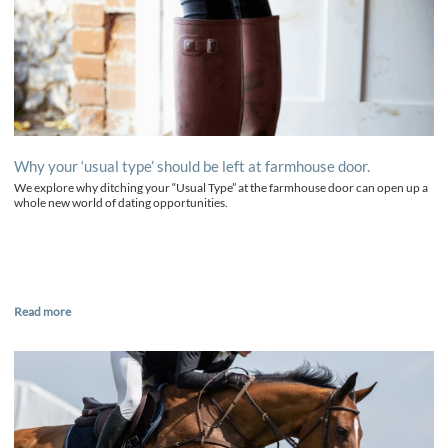
Why your ‘usual type’ should be left at farmhouse door.
We explore why ditching your “Usual Type” at the farmhouse door can open up a
whole new world of dating opportunities.
Read more