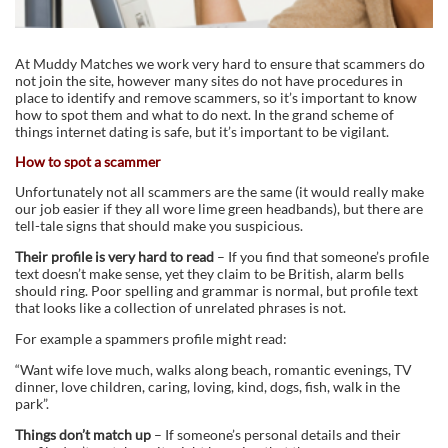
At Muddy Matches we work very hard to ensure that scammers do
not join the site, however many sites do not have procedures in
place to identify and remove scammers, so it’s important to know
how to spot them and what to do next. In the grand scheme of
things internet dating is safe, but it’s important to be vigilant.
How to spot a scammer
Unfortunately not all scammers are the same (it would really make
our job easier if they all wore lime green headbands), but there are
tell-tale signs that should make you suspicious.
Their profile is very hard to read
– If you find that someone’s profile
text doesn’t make sense, yet they claim to be British, alarm bells
should ring. Poor spelling and grammar is normal, but profile text
that looks like a collection of unrelated phrases is not.
For example a spammers profile might read:
“Want wife love much, walks along beach, romantic evenings, TV
dinner, love children, caring, loving, kind, dogs, fish, walk in the
park”.
Things don’t match up
– If someone’s personal details and their