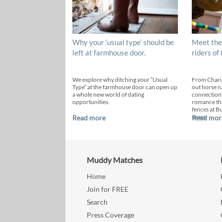
Why your ‘usual type’ should be
Meet the
left at farmhouse door.
riders of
We explore why ditching your “Usual
From Chari
Type” at the farmhouse door can open up
out horse n
a whole new world of dating
connection
opportunities.
romance th
fences at B
years.
Read more
Read mor
Muddy Matches
Home
Join for FREE
Search
Press Coverage