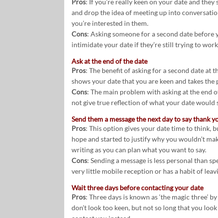
Pros
: If you’re really keen on your date and they
and drop the idea of meeting up into conversation
you’re interested in them.
Cons
: Asking someone for a second date before yo
intimidate your date if they’re still trying to work 
Ask at the end of the date
Pros
: The benefit of asking for a second date at th
shows your date that you are keen and takes the p
Cons
: The main problem with asking at the end of y
not give true reflection of what your date would 
Send them a message the next day to say thank y
Pros
: This option gives your date time to think, 
hope and started to justify why you wouldn’t mak
writing as you can plan what you want to say.
Cons
: Sending a message is less personal than spe
very little mobile reception or has a habit of lea
Wait three days before contacting your date
Pros
: Three days is known as ‘the magic three’ b
don’t look too keen, but not so long that you look