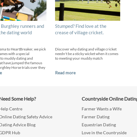
 Burghley runners and
Stumped? Find love at the
 the dating world
crease of village cricket.
sma to HeartBreaker, we pick
Discover why dating and village cricket
ames with a special
needn't be a sticky wicket when it comes
 to muddy dating and
to meeting your muddy match
at have jumped the famous
urghley Horse trials over they
e
Read more
Need Some Help?
Countryside Online Datin
Help Centre
Farmer Wants a Wife
Online Dating Safety Advice
Farmer Dating
Dating Advice Blog
Equestrian Dating
GDPR Hub
Love in the Countryside