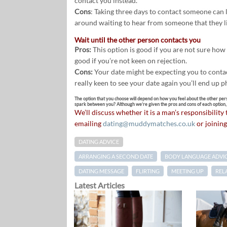
contact you instead.
Cons
: Taking three days to contact someone can l
around waiting to hear from someone that they l
Wait until the other person contacts you
Pros:
This option is good if you are not sure how w
good if you’re not keen on rejection.
Cons:
Your date might be expecting you to contact
really keen to see your date again you’ll end up 
The option that you choose will depend on how you feel about the other per
spark between you? Although we’re given the pros and cons of each option, it
We’ll discuss whether it is a man’s responsibility
emailing
dating@muddymatches.co.uk
or joining
DATING ADVICE
ARRANGING A SECOND DATE
BODY LANGUAGE ADVI
DATING MESSAGE
FLIRTING
MEETING UP
REL
Latest Articles