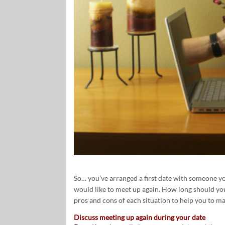
So… you’ve arranged a first date with someone you’
would like to meet up again. How long should yo
pros and cons of each situation to help you to m
Discuss meeting up again during your date