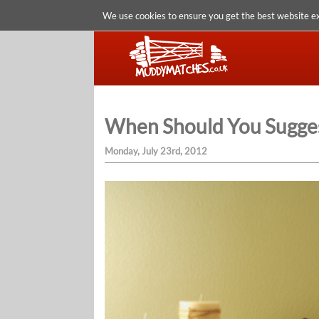
We use cookies to ensure you get the best website e
When Should You Sugges
Monday, July 23rd, 2012