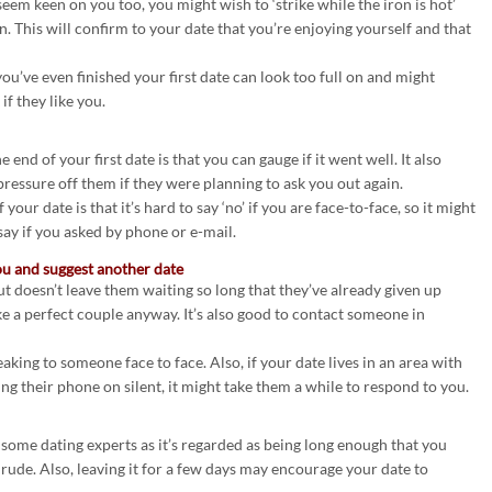
 seem keen on you too, you might wish to ‘strike while the iron is hot’
. This will confirm to your date that you’re enjoying yourself and that
u’ve even finished your first date can look too full on and might
if they like you.
e end of your first date is that you can gauge if it went well. It also
ressure off them if they were planning to ask you out again.
our date is that it’s hard to say ‘no’ if you are face-to-face, so it might
say if you asked by phone or e-mail.
ou and suggest another date
but doesn’t leave them waiting so long that they’ve already given up
e a perfect couple anyway. It’s also good to contact someone in
aking to someone face to face. Also, if your date lives in an area with
ving their phone on silent, it might take them a while to respond to you.
y some dating experts as it’s regarded as being long enough that you
 rude. Also, leaving it for a few days may encourage your date to