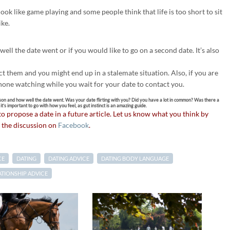
ook like game playing and some people think that life is too short to sit
ike.
ell the date went or if you would like to go on a second date. It’s also
 them and you might end up in a stalemate situation. Also, if you are
phone watching while you wait for your date to contact you.
son and how well the date went. Was your date flirting with you? Did you have a lot in common? Was there a
’s important to go with how you feel, as gut instinct is an amazing guide.
 to propose a date in a future article. Let us know what you think by
 the discussion on
Facebook
.
CE
DATING
DATING ADVICE
DATING BODY LANGUAGE
ATIONSHIP ADVICE