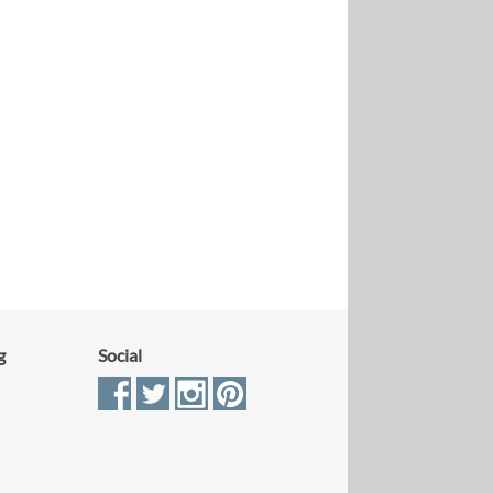
g
Social