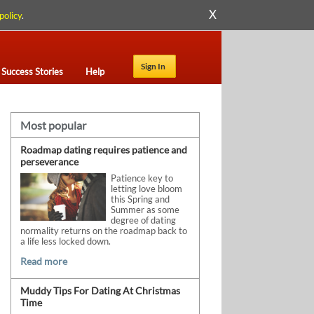
X
policy
.
Sign In
Success Stories
Help
Most popular
Roadmap dating requires patience and
perseverance
Patience key to
letting love bloom
this Spring and
Summer as some
degree of dating
normality returns on the roadmap back to
a life less locked down.
Read more
Muddy Tips For Dating At Christmas
Time