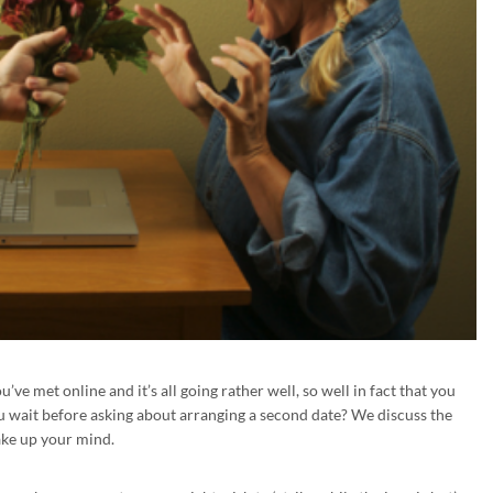
ve met online and it’s all going rather well, so well in fact that you
u wait before asking about arranging a second date? We discuss the
ake up your mind.