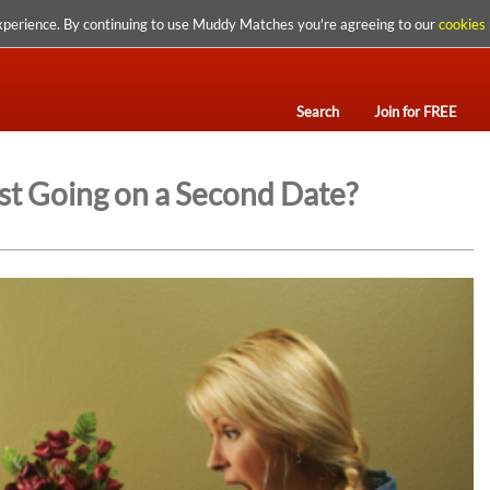
xperience. By continuing to use Muddy Matches you're agreeing to our
cookies 
Search
Join for FREE
t Going on a Second Date?