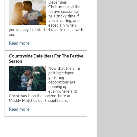
December,
Christmas and the
festive season can
be a tricky time if
you're dating, and
especially when
you've only just started to date online with
our.
Read more
Countryside Date Ideas For The Festive
Season
Now that the air is
getting crisper,
glittering
decorations are
popping up
everywhere and
Christmas is on the horizon, here at
Muddy Matches our thoughts are.
Read more