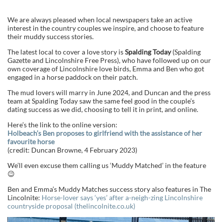
We are always pleased when local newspapers take an active
interest in the country couples we inspire, and choose to feature
their muddy success stories.
The latest local to cover a love story is
Spalding Today
(Spalding
Gazette and Lincolnshire Free Press), who have followed up on our
own coverage of Lincolnshire love birds, Emma and Ben who got
engaged in a horse paddock on their patch.
The mud lovers will marry in June 2024, and Duncan and the press
team at Spalding Today saw the same feel good in the couple’s
dating success as we did, choosing to tell it in print, and online.
Here’s the link to the online version:
Holbeach’s Ben proposes to girlfriend with the assistance of her
favourite horse
(credit: Duncan Browne, 4 February 2023)
We’ll even excuse them calling us ‘Muddy Matched’ in the feature
😉
Ben and Emma’s Muddy Matches success story also features in The
Lincolnite:
Horse-lover says ‘yes’ after a-neigh-zing Lincolnshire
countryside proposal (thelincolnite.co.uk)