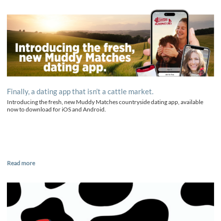
Finally, a dating app that isn’t a cattle market.
Introducing the fresh, new Muddy Matches countryside dating app, available
now to download for iOS and Android.
Read more