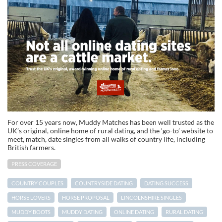
For over 15 years now, Muddy Matches has been well trusted as the
UK’s original, online home of rural dating, and the ‘go-to’ website to
meet, match, date singles from all walks of country life, including
British farmers.
PRESS COVERAGE
COUNTRY COUPLES
COUNTRYSIDE DATING
DATING SUCCESS
HORSE LOVERS
HORSE PROPOSAL
LINCOLNSHIRE SINGLES
MUDDY BOOTS
MUDDY DATING
ONLINE DATING
RURAL DATING