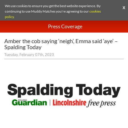
We use cookies to ensure you get the best website experience. By
X
continuing to use Muddy Matches you're agreeing to our
cookies
policy
.
Press Coverage
Amber the cob saying ‘neigh’, Emma said ‘aye’ –
Spalding Today
Tuesday, February 07th, 2023