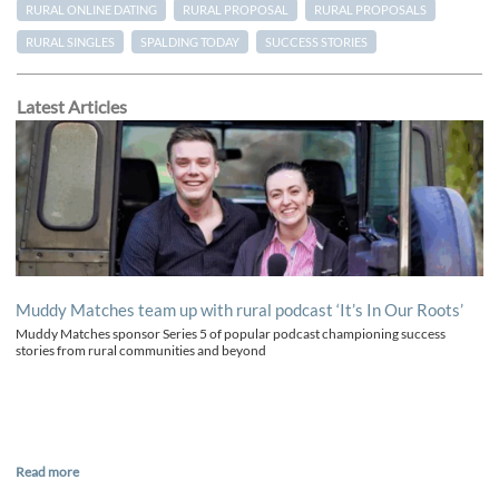
RURAL ONLINE DATING
RURAL PROPOSAL
RURAL PROPOSALS
RURAL SINGLES
SPALDING TODAY
SUCCESS STORIES
Latest Articles
Muddy Matches team up with rural podcast ‘It’s In Our Roots’
Muddy Matches sponsor Series 5 of popular podcast championing success
stories from rural communities and beyond
Read more