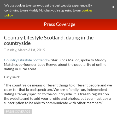
We use cookies to ensure you get the best website experience. By
X
continuing to use Muddy Matches you're agreeing to our
cookies
policy
.
Press Coverage
Country Lifestyle Scotland: dating in the
countryside
Tuesday, March 31st, 2015
Country Lifestyle Scotland
writer Linda Mellor, spoke to Muddy
Matches co-founder Lucy Reeves about the popularity of online
dating in rural areas.
Lucy said:
“The countryside means different things to different people and we
cater for that broad spectrum. We are a family run, independent
dating site very specific to the countryside. It is free to register on
the website and to add your profile and photos, but you must pay a
subscription to be able to communicate with other members.”
PRESS COVERAGE