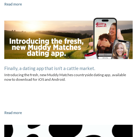
Read more
Finally, a dating app that isn’t a cattle market.
Introducing the fresh, new Muddy Matches countryside dating app, available
now to download for iOS and Android.
Read more