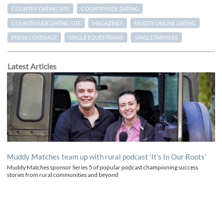
COUNTRY DATING SITE
COUNTRYSIDE DATING
COUNTRYSIDE DATING SITE
MAGAZINES
MUDDY ONLINE DATING
PRESS COVERAGE
SINGLE EQUESTRIANS
SINGLE FARMERS
Latest Articles
Muddy Matches team up with rural podcast ‘It’s In Our Roots’
Muddy Matches sponsor Series 5 of popular podcast championing success
stories from rural communities and beyond