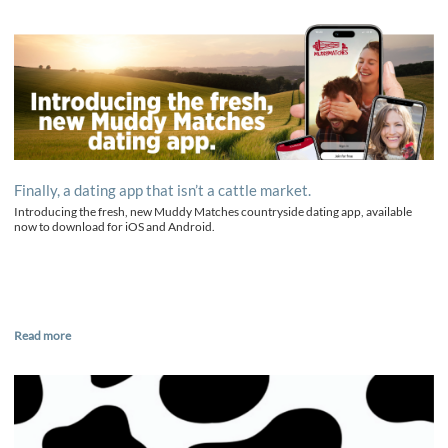
Finally, a dating app that isn’t a cattle market.
Introducing the fresh, new Muddy Matches countryside dating app, available
now to download for iOS and Android.
Read more