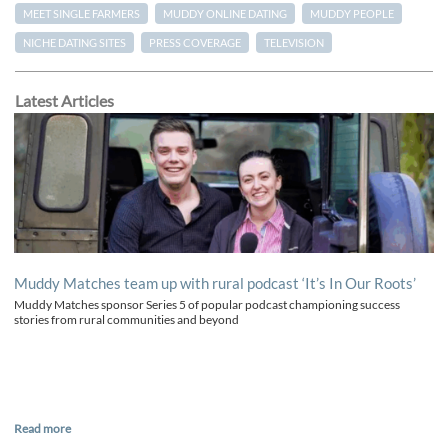
MEET SINGLE FARMERS
MUDDY ONLINE DATING
MUDDY PEOPLE
NICHE DATING SITES
PRESS COVERAGE
TELEVISION
Latest Articles
Muddy Matches team up with rural podcast ‘It’s In Our Roots’
Muddy Matches sponsor Series 5 of popular podcast championing success
stories from rural communities and beyond
Read more