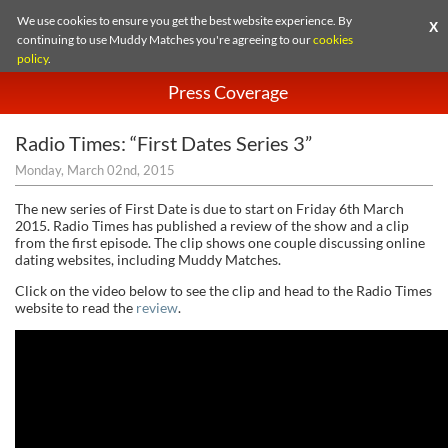
We use cookies to ensure you get the best website experience. By
X
continuing to use Muddy Matches you're agreeing to our
cookies
policy
.
Press Coverage
Radio Times: “First Dates Series 3”
Monday, March 02nd, 2015
The new series of First Date is due to start on Friday 6th March
2015. Radio Times has published a review of the show and a clip
from the first episode. The clip shows one couple discussing online
dating websites, including Muddy Matches.
Click on the video below to see the clip and head to the Radio Times
website to read the
review
.