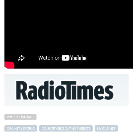
PRESS COVERAGE
COUNTRY DATING
COUNTRYSIDE DATING WEBSITE
MAGAZINES