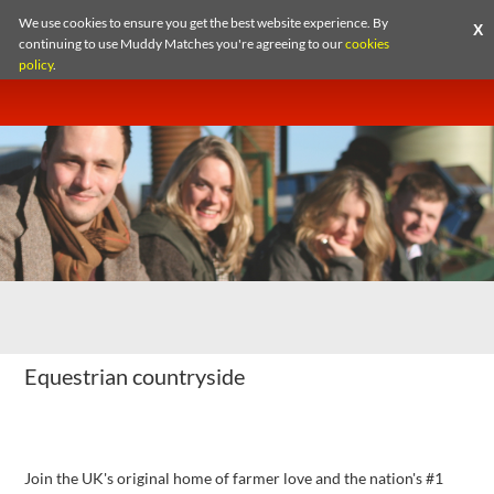
1
/2
We use cookies to ensure you get the best website experience. By
X
continuing to use Muddy Matches you're agreeing to our
cookies
policy
.
Equestrian countryside
Fancy a spot of rural romance?
Join the UK's original home of farmer love and the nation's #1