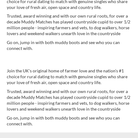
choice for rural dating to match with genuine singles who share
your love of fresh air, open space and country life.
Trusted, award winning and with our own rural roots, for over a
decade Muddy Matches has played countryside cupid to over 1/2
million people - inspiring farmers and vets, to dog walkers, horse
lovers and weekend walkers unearth love in the countryside
Go on, jump in with both muddy boots and see who you can
connect with.
Fancy a spot of rural romance?
Join the UK's original home of farmer love and the nation's #1
choice for rural dating to match with genuine singles who share
your love of fresh air, open space and country life.
Trusted, award winning and with our own rural roots, for over a
decade Muddy Matches has played countryside cupid to over 1/2
million people - inspiring farmers and vets, to dog walkers, horse
lovers and weekend walkers unearth love in the countryside
Go on, jump in with both muddy boots and see who you can
connect with.