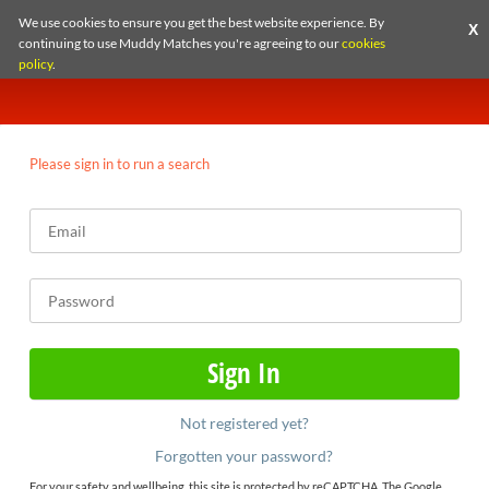
We use cookies to ensure you get the best website experience. By
X
continuing to use Muddy Matches you're agreeing to our
cookies
policy
.
Please sign in to run a search
Not registered yet?
Forgotten your password?
For your safety and wellbeing, this site is protected by reCAPTCHA. The Google