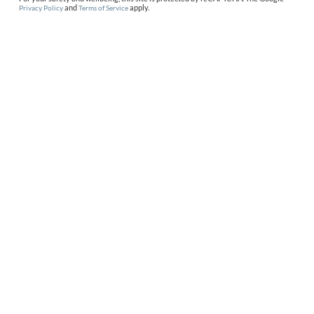
and
apply.
Privacy Policy
Terms of Service