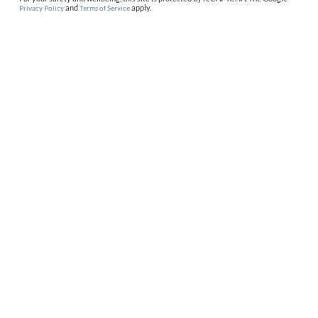
and
apply.
Privacy Policy
Terms of Service