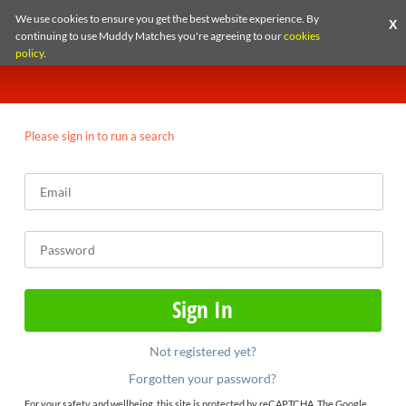
We use cookies to ensure you get the best website experience. By
X
continuing to use Muddy Matches you're agreeing to our
cookies
policy
.
Please sign in to run a search
Not registered yet?
Forgotten your password?
For your safety and wellbeing, this site is protected by reCAPTCHA. The Google