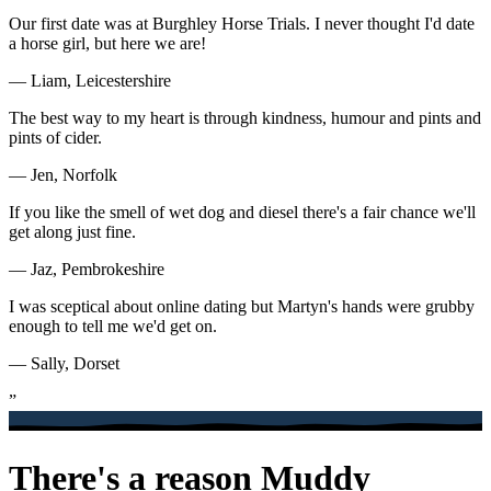
Our first date was at Burghley Horse Trials. I never thought I'd date
a horse girl, but here we are!
— Liam, Leicestershire
The best way to my heart is through kindness, humour and pints and
pints of cider.
— Jen, Norfolk
If you like the smell of wet dog and diesel there's a fair chance we'll
get along just fine.
— Jaz, Pembrokeshire
I was sceptical about online dating but Martyn's hands were grubby
enough to tell me we'd get on.
— Sally, Dorset
”
There's a reason Muddy