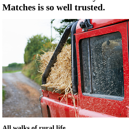
Matches is so well trusted.
All walks of rural life.