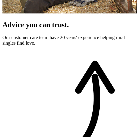
Advice you can trust.
Our customer care team have 20 years' experience helping rural
singles find love.