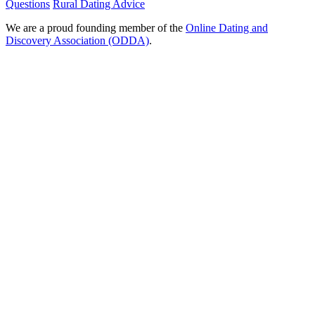
Questions
Rural Dating Advice
We are a proud founding member of the
Online Dating and
Discovery Association (ODDA)
.