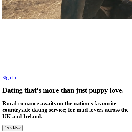
Sign In
Dating that's more than just puppy love.
Rural romance awaits on the nation's favourite
countryside dating service; for mud lovers across the
UK and Ireland.
Join Now