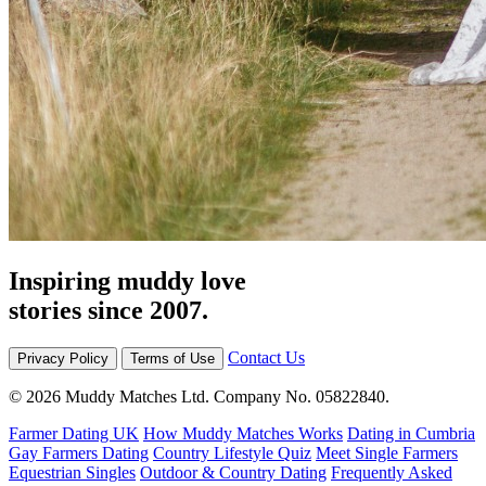
Inspiring muddy love
stories since 2007.
Contact Us
Privacy Policy
Terms of Use
© 2026 Muddy Matches Ltd. Company No. 05822840.
Farmer Dating UK
How Muddy Matches Works
Dating in Cumbria
Gay Farmers Dating
Country Lifestyle Quiz
Meet Single Farmers
Equestrian Singles
Outdoor & Country Dating
Frequently Asked