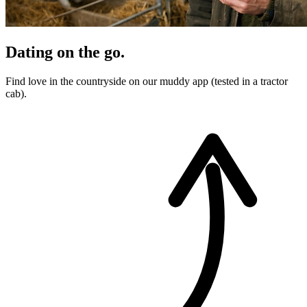
Dating on the go.
Find love in the countryside on our muddy app (tested in a tractor
cab).