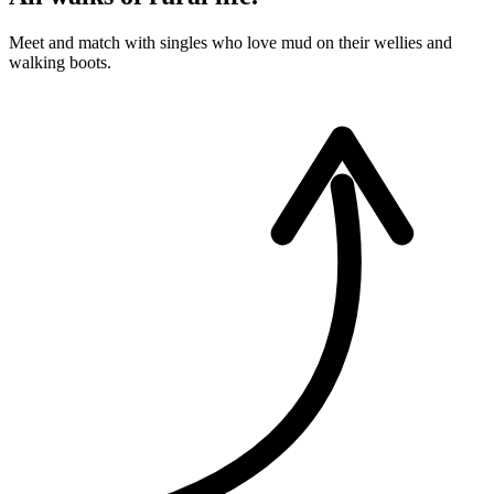
Meet and match with singles who love mud on their wellies and
walking boots.