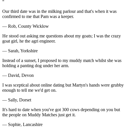
“
Our third date was in the milking parlour and that's when it was
confirmed to me that Pam was a keeper.
— Rob, County Wicklow
He stood out asking me questions about my goats; I was the crazy
goat girl, he the agri engineer.
— Sarah, Yorkshire
Instead of a sunset, I proposed to my muddy match whilst she was
holding a panting dog under her arm.
— David, Devon
I was sceptical about online dating but Martyn's hands were grubby
enough to tell me we'd get on.
— Sally, Dorset
It's hard to date when you've got 300 cows depending on you but
the people on Muddy Matches just get it.
— Sophie, Lancashire