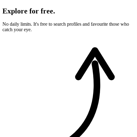
Explore for free.
No daily limits. It's free to search profiles and favourite those who
catch your eye.