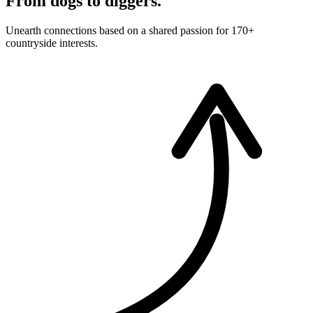
From dogs to diggers.
Unearth connections based on a shared passion for 170+
countryside interests.