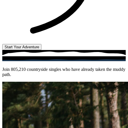
Start Your Adventure
Join
805,210
countryside singles who have already taken the muddy
path.