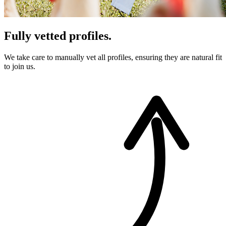
Fully vetted profiles.
We take care to manually vet all profiles, ensuring they are natural fit
to join us.