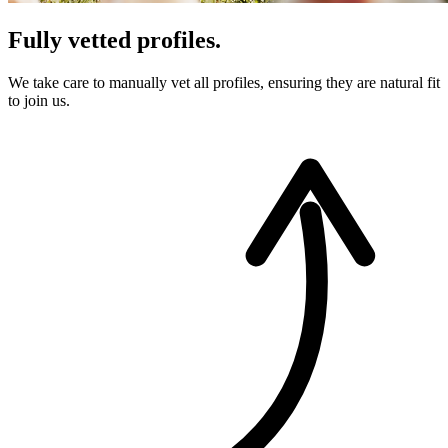
Fully vetted profiles.
We take care to manually vet all profiles, ensuring they are natural fit
to join us.