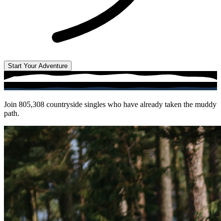
Start Your Adventure
Join
805,308
countryside singles who have already taken the muddy
path.