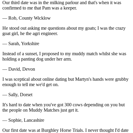
Our third date was in the milking parlour and that's when it was
confirmed to me that Pam was a keeper.
— Rob, County Wicklow
He stood out asking me questions about my goats; I was the crazy
goat girl, he the agri engineer.
— Sarah, Yorkshire
Instead of a sunset, I proposed to my muddy match whilst she was
holding a panting dog under her arm.
— David, Devon
I was sceptical about online dating but Martyn's hands were grubby
enough to tell me we'd get on.
— Sally, Dorset
It's hard to date when you've got 300 cows depending on you but
the people on Muddy Matches just get it.
— Sophie, Lancashire
Our first date was at Burghley Horse Trials. I never thought I'd date