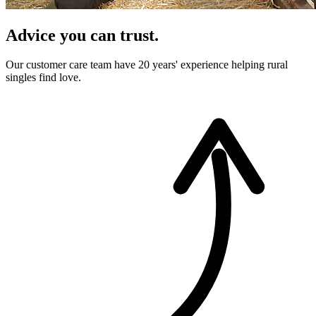
Advice you can trust.
Our customer care team have 20 years' experience helping rural
singles find love.