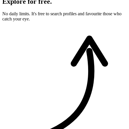
Explore for free.
No daily limits. It's free to search profiles and favourite those who
catch your eye.