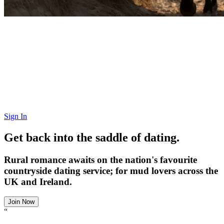
Sign In
Get back into the saddle of dating.
Rural romance awaits on the nation's favourite
countryside dating service; for mud lovers across the
UK and Ireland.
Join Now
“