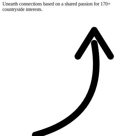
Unearth connections based on a shared passion for 170+
countryside interests.