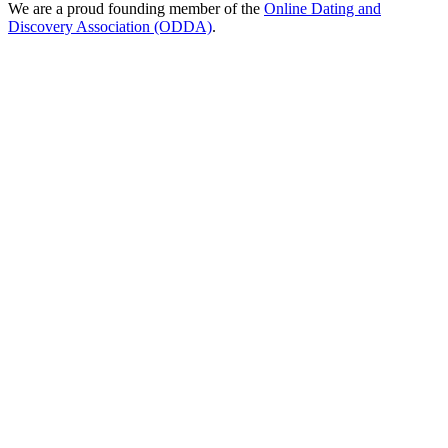
We are a proud founding member of the
Online Dating and
Discovery Association (ODDA)
.