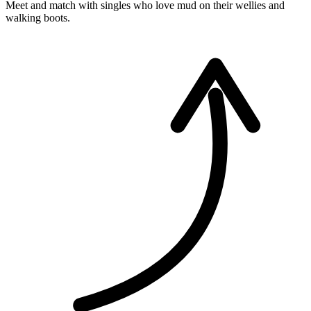
Meet and match with singles who love mud on their wellies and
walking boots.