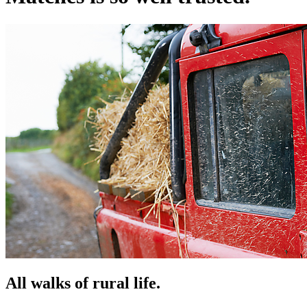
All walks of rural life.