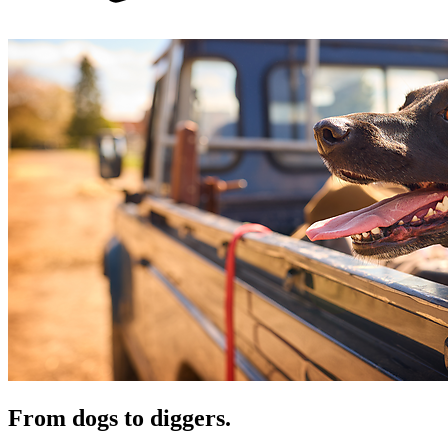
From dogs to diggers.