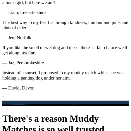
a horse girl, but here we are!
— Liam, Leicestershire
The best way to my heart is through kindness, humour and pints and
pints of cider.
— Jen, Norfolk
If you like the smell of wet dog and diesel there's a fair chance we'll
get along just fine.
— Jaz, Pembrokeshire
Instead of a sunset, I proposed to my muddy match whilst she was
holding a panting dog under her arm.
— David, Devon
”
There's a reason Muddy
Matches is so well trusted.