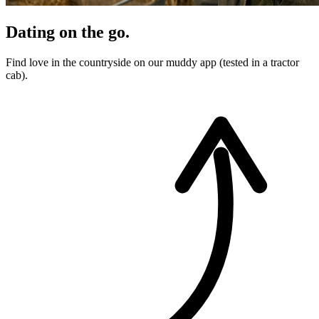
Dating on the go.
Find love in the countryside on our muddy app (tested in a tractor
cab).