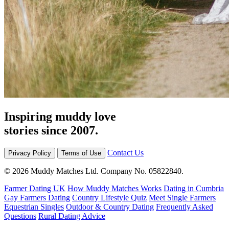
Inspiring muddy love
stories since 2007.
Contact Us
Privacy Policy
Terms of Use
© 2026 Muddy Matches Ltd. Company No. 05822840.
Farmer Dating UK
How Muddy Matches Works
Dating in Cumbria
Gay Farmers Dating
Country Lifestyle Quiz
Meet Single Farmers
Equestrian Singles
Outdoor & Country Dating
Frequently Asked
Questions
Rural Dating Advice