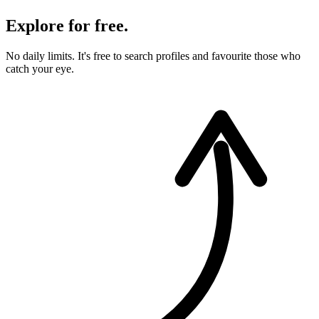
Explore for free.
No daily limits. It's free to search profiles and favourite those who
catch your eye.