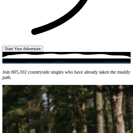
Start Your Adventure
Join
805,102
countryside singles who have already taken the muddy
path.