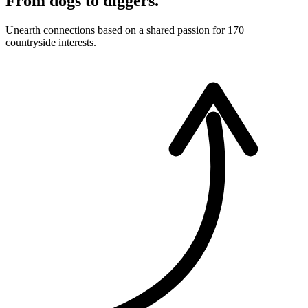
From dogs to diggers.
Unearth connections based on a shared passion for 170+
countryside interests.