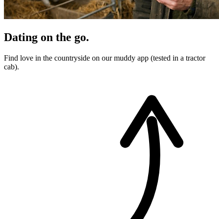
Dating on the go.
Find love in the countryside on our muddy app (tested in a tractor
cab).