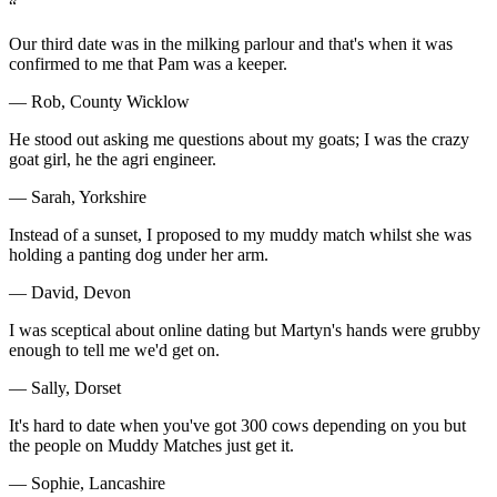
“
Our third date was in the milking parlour and that's when it was
confirmed to me that Pam was a keeper.
— Rob, County Wicklow
He stood out asking me questions about my goats; I was the crazy
goat girl, he the agri engineer.
— Sarah, Yorkshire
Instead of a sunset, I proposed to my muddy match whilst she was
holding a panting dog under her arm.
— David, Devon
I was sceptical about online dating but Martyn's hands were grubby
enough to tell me we'd get on.
— Sally, Dorset
It's hard to date when you've got 300 cows depending on you but
the people on Muddy Matches just get it.
— Sophie, Lancashire