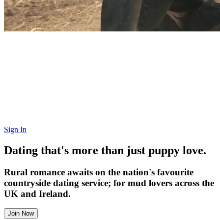
Sign In
Dating that's more than just puppy love.
Rural romance awaits on the nation's favourite
countryside dating service; for mud lovers across the
UK and Ireland.
Join Now