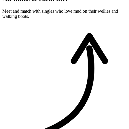
Meet and match with singles who love mud on their wellies and
walking boots.