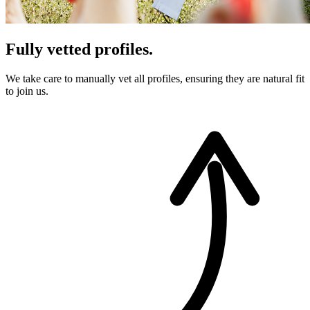
Fully vetted profiles.
We take care to manually vet all profiles, ensuring they are natural fit
to join us.