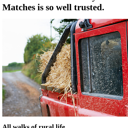
Matches is so well trusted.
All walks of rural life.