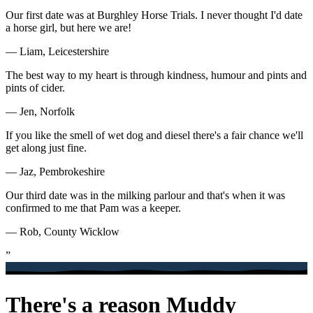
Our first date was at Burghley Horse Trials. I never thought I'd date
a horse girl, but here we are!
— Liam, Leicestershire
The best way to my heart is through kindness, humour and pints and
pints of cider.
— Jen, Norfolk
If you like the smell of wet dog and diesel there's a fair chance we'll
get along just fine.
— Jaz, Pembrokeshire
Our third date was in the milking parlour and that's when it was
confirmed to me that Pam was a keeper.
— Rob, County Wicklow
”
There's a reason Muddy