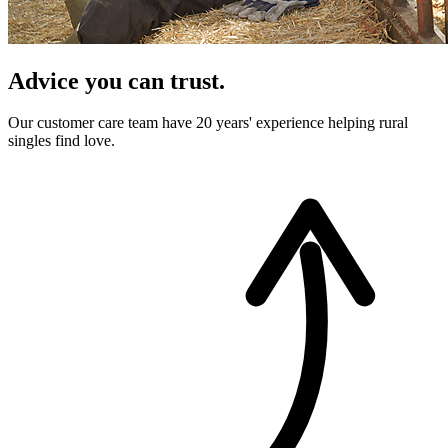
Advice you can trust.
Our customer care team have 20 years' experience helping rural
singles find love.