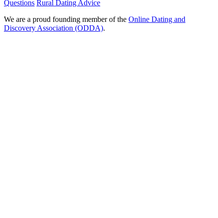
Questions
Rural Dating Advice
We are a proud founding member of the
Online Dating and
Discovery Association (ODDA)
.