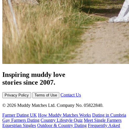
Inspiring muddy love
stories since 2007.
Contact Us
Privacy Policy
Terms of Use
© 2026 Muddy Matches Ltd. Company No. 05822840.
Farmer Dating UK
How Muddy Matches Works
Dating in Cumbria
Gay Farmers Dating
Country Lifestyle Quiz
Meet Single Farmers
Equestrian Singles
Outdoor & Country Dating
Frequently Asked