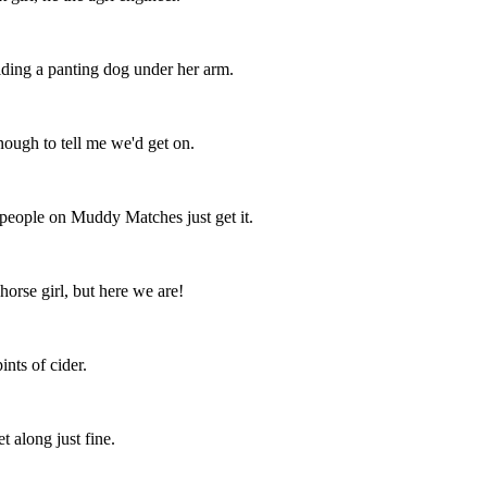
lding a panting dog under her arm.
nough to tell me we'd get on.
 people on Muddy Matches just get it.
horse girl, but here we are!
nts of cider.
t along just fine.