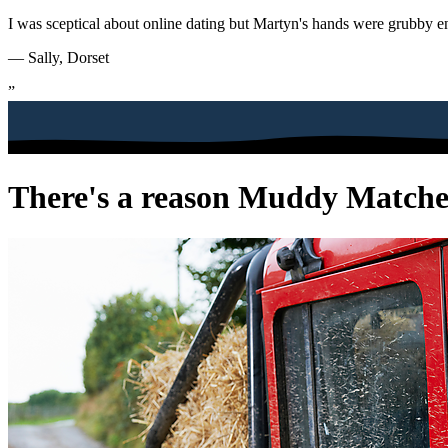
I was sceptical about online dating but Martyn's hands were grubby e
— Sally, Dorset
”
There's a reason Muddy Matches 