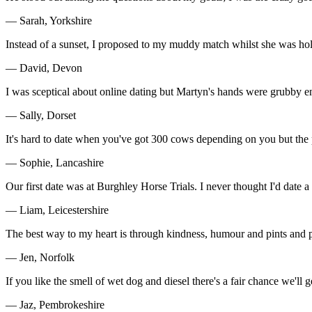
— Sarah, Yorkshire
Instead of a sunset, I proposed to my muddy match whilst she was ho
— David, Devon
I was sceptical about online dating but Martyn's hands were grubby e
— Sally, Dorset
It's hard to date when you've got 300 cows depending on you but the
— Sophie, Lancashire
Our first date was at Burghley Horse Trials. I never thought I'd date a 
— Liam, Leicestershire
The best way to my heart is through kindness, humour and pints and pi
— Jen, Norfolk
If you like the smell of wet dog and diesel there's a fair chance we'll ge
— Jaz, Pembrokeshire