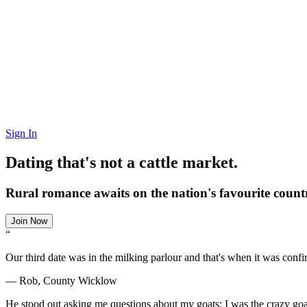
Sign In
Dating that's not a cattle market.
Rural romance awaits on the nation's favourite countr
Join Now
“
Our third date was in the milking parlour and that's when it was conf
— Rob, County Wicklow
He stood out asking me questions about my goats; I was the crazy goat 