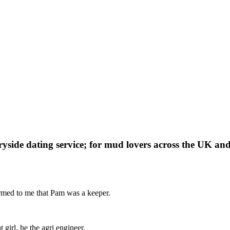
yside dating service; for mud lovers across the UK and
irmed to me that Pam was a keeper.
girl, he the agri engineer.