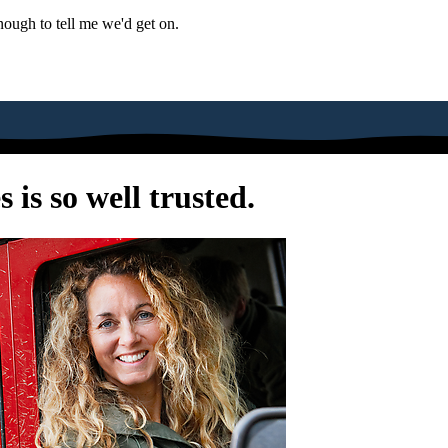
nough to tell me we'd get on.
is so well trusted.