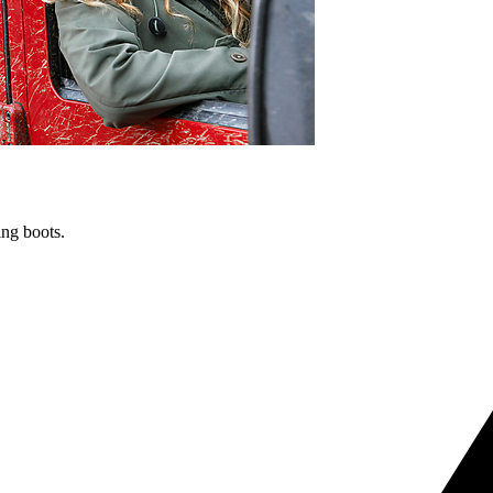
ng boots.